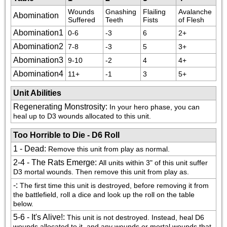
Wounds 
Gnashing 
Flailing 
Avalanche 
Abomination
Suffered
Teeth
Fists
of Flesh
Abomination1
0-6
-3
6
2+
Abomination2
7-8
-3
5
3+
Abomination3
9-10
-2
4
4+
Abomination4
11+
-1
3
5+
Unit Abilities
Regenerating Monstrosity
:
In your hero phase, you can 
heal up to D3 wounds allocated to this unit.
Too Horrible to Die - D6 Roll
1 - Dead
:
Remove this unit from play as normal.
2-4 - The Rats Emerge
:
All units within 3" of this unit suffer 
D3 mortal wounds. Then remove this unit from play as.
-
:
The first time this unit is destroyed, before removing it from 
the battlefield, roll a dice and look up the roll on the table 
below.
5-6 - It's Alive!
:
This unit is not destroyed. Instead, heal D6 
wounds allocated to it, and any wounds or mortal wounds that 