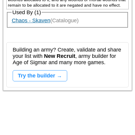
remain to be allocated to it are negated and have no effect.
Used By (1)
Chaos - Skaven
(Catalogue)
Building an army? Create, validate and share
your list with
New Recruit
, army builder for
Age of Sigmar and many more games.
Try the builder