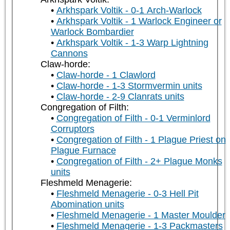
Arkhspark Voltik - 0-1 Arch-Warlock
Arkhspark Voltik - 1 Warlock Engineer or
Warlock Bombardier
Arkhspark Voltik - 1-3 Warp Lightning
Cannons
Claw-horde:
Claw-horde - 1 Clawlord
Claw-horde - 1-3 Stormvermin units
Claw-horde - 2-9 Clanrats units
Congregation of Filth:
Congregation of Filth - 0-1 Verminlord
Corruptors
Congregation of Filth - 1 Plague Priest on
Plague Furnace
Congregation of Filth - 2+ Plague Monks
units
Fleshmeld Menagerie:
Fleshmeld Menagerie - 0-3 Hell Pit
Abomination units
Fleshmeld Menagerie - 1 Master Moulder
Fleshmeld Menagerie - 1-3 Packmasters