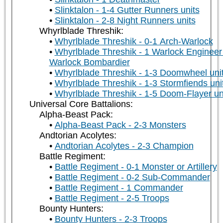
Slinktalon - 1-4 Gutter Runners units
Slinktalon - 2-8 Night Runners units
Whyrlblade Threshik:
Whyrlblade Threshik - 0-1 Arch-Warlock
Whyrlblade Threshik - 1 Warlock Engineer
Warlock Bombardier
Whyrlblade Threshik - 1-3 Doomwheel uni
Whyrlblade Threshik - 1-3 Stormfiends uni
Whyrlblade Threshik - 1-5 Doom-Flayer un
Universal Core Battalions:
Alpha-Beast Pack:
Alpha-Beast Pack - 2-3 Monsters
Andtorian Acolytes:
Andtorian Acolytes - 2-3 Champion
Battle Regiment:
Battle Regiment - 0-1 Monster or Artillery
Battle Regiment - 0-2 Sub-Commander
Battle Regiment - 1 Commander
Battle Regiment - 2-5 Troops
Bounty Hunters:
Bounty Hunters - 2-3 Troops