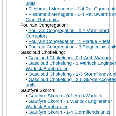
units
Fleshmeld Menagerie - 1-4 Rat Ogors unit
Fleshmeld Menagerie - 1-4 Rat Swarms o
Giant Rats units
Foulrain Congregation:
Foulrain Congregation - 0-1 Verminlord
Corruptors
Foulrain Congregation - 1 Plague Priest
Foulrain Congregation - 3 Plagueclaw unit
Gascloud Chokelung:
Gascloud Chokelung - 0-1 Arch-Warlock
Gascloud Chokelung - 1 Warlock Engineer
Warlock Bombardier
Gascloud Chokelung - 1-3 Stormfiends uni
Gascloud Chokelung - 2-5 Skryre Acolyte
units
Gautfyre Skorch:
Gautfyre Skorch - 0-1 Arch-Warlock
Gautfyre Skorch - 1 Warlock Engineer or
Warlock Bombardier
Gautfyre Skorch - 1-4 Stormfiends units