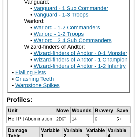
Vanguard:
Vanguard - 1 Sub Commander
Vanguard - 1-3 Troops
Warlord:
Warlord - 1-2 Commanders
Warlord - 1-2 Troops
Warlord - 2-4 Sub-Commanders
Wizard-finders of Andtor:
Wizard-finders of Andtor - 0-1 Monster
Wizard-finders of Andtor - 1 Champion
Wizard-finders of Andtor - 1-2 Infantry
Flailing Fists
Gnashing Teeth
Warpstone Spikes
Profiles:
Unit
Move
Wounds
Bravery
Save
Hell Pit Abomination
2D6"
14
6
5+
Damage
Variable
Variable
Variable
Variable
Table
1
2
3
4