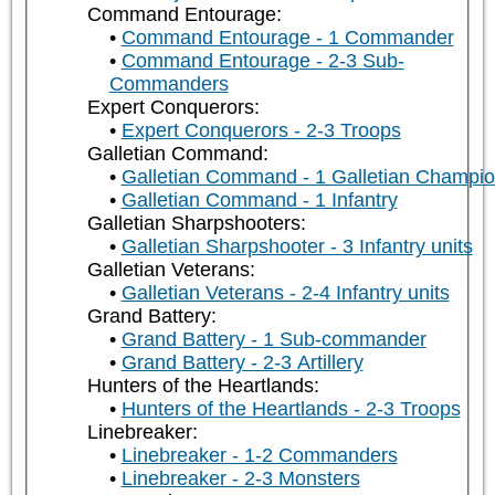
Command Entourage:
Command Entourage - 1 Commander
Command Entourage - 2-3 Sub-
Commanders
Expert Conquerors:
Expert Conquerors - 2-3 Troops
Galletian Command:
Galletian Command - 1 Galletian Champi
Galletian Command - 1 Infantry
Galletian Sharpshooters:
Galletian Sharpshooter - 3 Infantry units
Galletian Veterans:
Galletian Veterans - 2-4 Infantry units
Grand Battery:
Grand Battery - 1 Sub-commander
Grand Battery - 2-3 Artillery
Hunters of the Heartlands:
Hunters of the Heartlands - 2-3 Troops
Linebreaker:
Linebreaker - 1-2 Commanders
Linebreaker - 2-3 Monsters