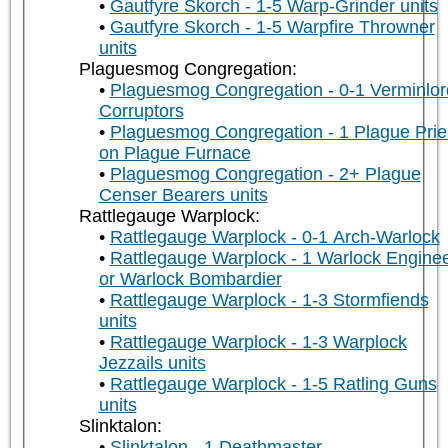
Gautfyre Skorch - 1-5 Warp-Grinder units
Gautfyre Skorch - 1-5 Warpfire Throwner
units
Plaguesmog Congregation:
Plaguesmog Congregation - 0-1 Verminlor
Corruptors
Plaguesmog Congregation - 1 Plague Prie
on Plague Furnace
Plaguesmog Congregation - 2+ Plague
Censer Bearers units
Rattlegauge Warplock:
Rattlegauge Warplock - 0-1 Arch-Warlock
Rattlegauge Warplock - 1 Warlock Engine
or Warlock Bombardier
Rattlegauge Warplock - 1-3 Stormfiends
units
Rattlegauge Warplock - 1-3 Warplock
Jezzails units
Rattlegauge Warplock - 1-5 Ratling Guns
units
Slinktalon:
Slinktalon - 1 Deathmaster