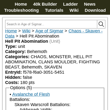
Home
40k Builder
Ladder
News
Troubleshooting
Tutorials
Wiki
Download
Home
>
Wiki
>
Age of Sigmar
>
Chaos - Skaven -
Data
>
Hell Pit Abomination
Hell Pit Abomination
(Unit)
Type:
unit
Category:
Behemoth
Categories:
CHAOS, MONSTER, HELL PIT 
ABOMINATION, CLANS MOULDER, FIGHTING 
BEAST, Behemoth, SKAVEN
EntryId:
f578-f6a0-3051-5451
Hidden:
false
Costs:
180
pts
Options (5)
Avalanche of Flesh
Battalions:
Skaven Warscroll Battalions:
Arkhspark Voltik: