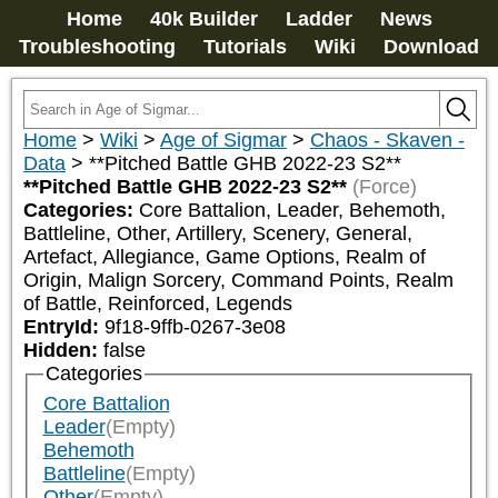
Home
40k Builder
Ladder
News
Troubleshooting
Tutorials
Wiki
Download
Home
>
Wiki
>
Age of Sigmar
>
Chaos - Skaven -
Data
>
**Pitched Battle GHB 2022-23 S2**
**Pitched Battle GHB 2022-23 S2**
(Force)
Categories:
Core Battalion, Leader, Behemoth, 
Battleline, Other, Artillery, Scenery, General, 
Artefact, Allegiance, Game Options, Realm of 
Origin, Malign Sorcery, Command Points, Realm 
of Battle, Reinforced, Legends
EntryId:
9f18-9ffb-0267-3e08
Hidden:
false
Categories
Core Battalion
Leader
(Empty)
Behemoth
Battleline
(Empty)
Other
(Empty)