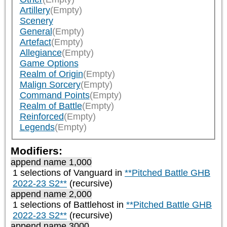
Artillery
(Empty)
Scenery
General
(Empty)
Artefact
(Empty)
Allegiance
(Empty)
Game Options
Realm of Origin
(Empty)
Malign Sorcery
(Empty)
Command Points
(Empty)
Realm of Battle
(Empty)
Reinforced
(Empty)
Legends
(Empty)
Modifiers:
append name 1,000
1 selections of
Vanguard
in
**Pitched Battle GHB
2022-23 S2**
(recursive)
append name 2,000
1 selections of
Battlehost
in
**Pitched Battle GHB
2022-23 S2**
(recursive)
append name 3000