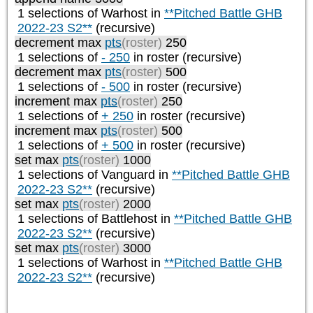
1 selections of
Warhost
in
**Pitched Battle GHB
2022-23 S2**
(recursive)
decrement max
pts
(roster)
250
1 selections of
- 250
in roster (recursive)
decrement max
pts
(roster)
500
1 selections of
- 500
in roster (recursive)
increment max
pts
(roster)
250
1 selections of
+ 250
in roster (recursive)
increment max
pts
(roster)
500
1 selections of
+ 500
in roster (recursive)
set max
pts
(roster)
1000
1 selections of
Vanguard
in
**Pitched Battle GHB
2022-23 S2**
(recursive)
set max
pts
(roster)
2000
1 selections of
Battlehost
in
**Pitched Battle GHB
2022-23 S2**
(recursive)
set max
pts
(roster)
3000
1 selections of
Warhost
in
**Pitched Battle GHB
2022-23 S2**
(recursive)