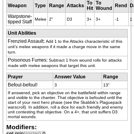
To
To
Weapon
Type
Range
Attacks
Rend
D
Hit
Wound
Warpstone-
Melee
2"
D3
3+
3+
-1
1
tipped Staff
Unit Abilities
Frenzied Assault
:
Add 1 to the Attacks characteristic of this 
unit’s melee weapons if it made a charge move in the same 
turn.
Poisonous Fumes
:
Subtract 1 from wound rolls for attacks 
made with melee weapons that target this unit.
Prayer
Answer Value
Range
Befoul-befoul!
3
13"
If answered, pick an objective on the battlefield within range 
and visible to the chanter. That objective is befouled until the 
start of your next hero phase (see the Skabbik’s Plaguepack 
warscroll). In addition, roll a dice for each friendly and enemy 
unit contesting that objective. On a 4+, that unit suffers D3 
mortal wounds.
Modifiers:
set min
(roster)
0