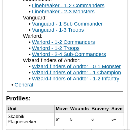
Linebreaker - 1-2 Commanders
Linebreaker - 2-3 Monsters
Vanguard:
Vanguard - 1 Sub Commander
Vanguard - 1-3 Troops
Warlord:
Warlord - 1-2 Commanders
Warlord - 1-2 Troops
Warlord - 2-4 Sub-Commanders
Wizard-finders of Andtor:
Wizard-finders of Andtor - 0-1 Monster
Wizard-finders of Andtor - 1 Champion
Wizard-finders of Andtor - 1-2 Infantry
General
Profiles:
Unit
Move
Wounds
Bravery
Save
Skabbik
6"
5
6
5+
Plagueseeker