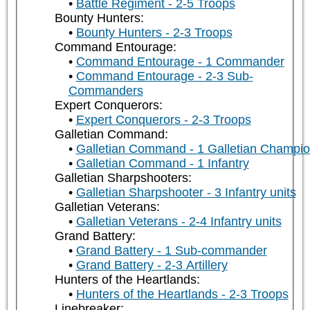
Battle Regiment - 2-5 Troops
Bounty Hunters:
Bounty Hunters - 2-3 Troops
Command Entourage:
Command Entourage - 1 Commander
Command Entourage - 2-3 Sub-
Commanders
Expert Conquerors:
Expert Conquerors - 2-3 Troops
Galletian Command:
Galletian Command - 1 Galletian Champi
Galletian Command - 1 Infantry
Galletian Sharpshooters:
Galletian Sharpshooter - 3 Infantry units
Galletian Veterans:
Galletian Veterans - 2-4 Infantry units
Grand Battery:
Grand Battery - 1 Sub-commander
Grand Battery - 2-3 Artillery
Hunters of the Heartlands:
Hunters of the Heartlands - 2-3 Troops
Linebreaker: