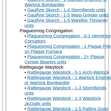
Warlock Bombardier
Gautfyre Skorch - 1-4 Stormfiends units
Gautfyre Skorch - 1-5 Warp-Grinder units
Gautfyre Skorch - 1-5 Warpfire Throwner
units
Plaguesmog Congregation:
Plaguesmog Congregation - 0-1 Verminlor
Corruptors
Plaguesmog Congregation - 1 Plague Prie
on Plague Furnace
Plaguesmog Congregation - 2+ Plague
Censer Bearers units
Rattlegauge Warplock:
Rattlegauge Warplock - 0-1 Arch-Warlock
Rattlegauge Warplock - 1 Warlock Engine
or Warlock Bombardier
Rattlegauge Warplock - 1-3 Stormfiends
units
Rattlegauge Warplock - 1-3 Warplock
Jezzails units
Rattlegauge Warplock - 1-5 Ratling Guns