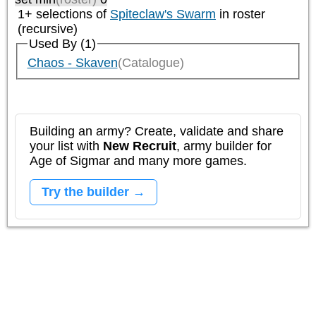
1+ selections of
Spiteclaw's Swarm
in roster
(recursive)
Used By (1)
Chaos - Skaven
(Catalogue)
Building an army? Create, validate and share
your list with
New Recruit
, army builder for
Age of Sigmar and many more games.
Try the builder