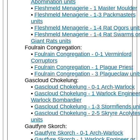
Abomination units
Fleshmeld Menagerie - 1 Master Moulder
Fleshmeld Menagerie - 1-3 Packmasters
units
Fleshmeld Menagerie - 1-4 Rat Ogors unit
Fleshmeld Menagerie - 1-4 Rat Swarms o
Giant Rats units
Foulrain Congregation:
Foulrain Congregation - 0-1 Verminlord
Corruptors
Foulrain Congregation - 1 Plague Priest
Foulrain Congregation - 3 Plagueclaw unit
Gascloud Chokelung:
Gascloud Chokelung - 0-1 Arch-Warlock
Gascloud Chokelung - 1 Warlock Engineer
Warlock Bombardier
Gascloud Chokelung - 1-3 Stormfiends uni
Gascloud Chokelung - 2-5 Skryre Acolyte
units
Gautfyre Skorch:
Gautfyre Skorch - 0-1 Arch-Warlock
Gautfyre Skorch - 1 Warlock Engineer or