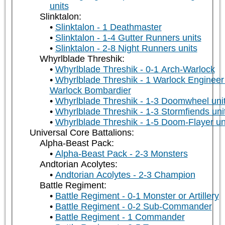
units
Slinktalon:
Slinktalon - 1 Deathmaster
Slinktalon - 1-4 Gutter Runners units
Slinktalon - 2-8 Night Runners units
Whyrlblade Threshik:
Whyrlblade Threshik - 0-1 Arch-Warlock
Whyrlblade Threshik - 1 Warlock Engineer
Warlock Bombardier
Whyrlblade Threshik - 1-3 Doomwheel uni
Whyrlblade Threshik - 1-3 Stormfiends uni
Whyrlblade Threshik - 1-5 Doom-Flayer un
Universal Core Battalions:
Alpha-Beast Pack:
Alpha-Beast Pack - 2-3 Monsters
Andtorian Acolytes:
Andtorian Acolytes - 2-3 Champion
Battle Regiment:
Battle Regiment - 0-1 Monster or Artillery
Battle Regiment - 0-2 Sub-Commander
Battle Regiment - 1 Commander