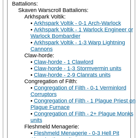
Battalions:
Skaven Warscroll Battalions:
Arkhspark Voltik:
Arkhspark Voltik - 0-1 Arch-Warlock
Arkhspark Voltik - 1 Warlock Engineer or
Warlock Bombardier
Arkhspark Voltik - 1-3 Warp Lightning
Cannons
Claw-horde:
Claw-horde - 1 Clawlord
Claw-horde - 1-3 Stormvermin units
Claw-horde - 2-9 Clanrats units
Congregation of Filth:
Congregation of Filth - 0-1 Verminlord
Corruptors
Congregation of Filth - 1 Plague Priest on
Plague Furnace
Congregation of Filth - 2+ Plague Monks
units
Fleshmeld Menagerie:
Fleshmeld Menagerie - 0-3 Hell Pit