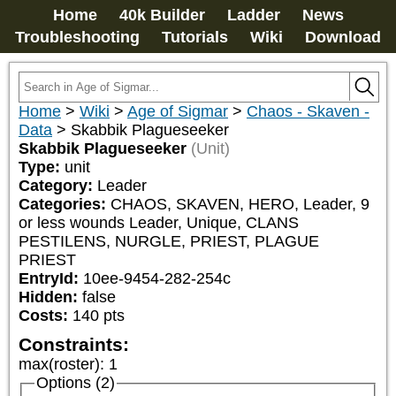
Home
40k Builder
Ladder
News
Troubleshooting
Tutorials
Wiki
Download
Home
>
Wiki
>
Age of Sigmar
>
Chaos - Skaven -
Data
>
Skabbik Plagueseeker
Skabbik Plagueseeker
(Unit)
Type:
unit
Category:
Leader
Categories:
CHAOS, SKAVEN, HERO, Leader, 9 
or less wounds Leader, Unique, CLANS 
PESTILENS, NURGLE, PRIEST, PLAGUE 
PRIEST
EntryId:
10ee-9454-282-254c
Hidden:
false
Costs:
140
pts
Constraints:
max(roster)
:
1
Options (2)