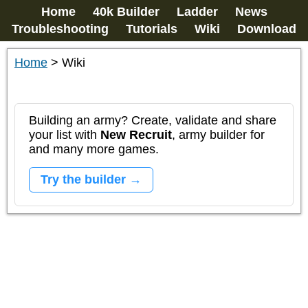
Home
40k Builder
Ladder
News
Troubleshooting
Tutorials
Wiki
Download
Home
>
Wiki
Building an army? Create, validate and share
your list with
New Recruit
, army builder for
and many more games.
Try the builder