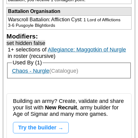
Battalion Organisation
Warscroll Battalion: Affliction Cyst
:
1 Lord of Afflictions

3-6 Pusgoyle Blightlords
Modifiers:
set hidden false
1+ selections of
Allegiance: Maggotkin of Nurgle
in roster (recursive)
Used By (1)
Chaos - Nurgle
(Catalogue)
Building an army? Create, validate and share
your list with
New Recruit
, army builder for
Age of Sigmar and many more games.
Try the builder