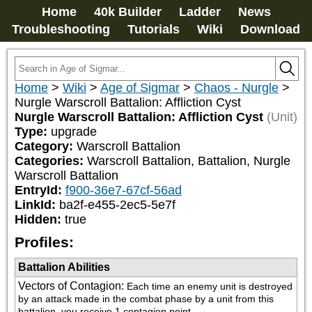
Home
40k Builder
Ladder
News
Troubleshooting
Tutorials
Wiki
Download
Home
>
Wiki
>
Age of Sigmar
>
Chaos - Nurgle
>
Nurgle Warscroll Battalion: Affliction Cyst
Nurgle Warscroll Battalion: Affliction Cyst
(Unit)
Type:
upgrade
Category:
Warscroll Battalion
Categories:
Warscroll Battalion, Battalion, Nurgle 
Warscroll Battalion
EntryId:
f900-36e7-67cf-56ad
LinkId:
ba2f-e455-2ec5-5e7f
Hidden:
true
Profiles:
Battalion Abilities
Vectors of Contagion
:
Each time an enemy unit is destroyed 
by an attack made in the combat phase by a unit from this 
battalion, you receive 1 contagion point.