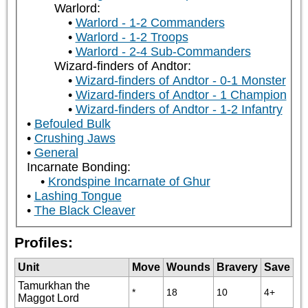
Warlord:
Warlord - 1-2 Commanders
Warlord - 1-2 Troops
Warlord - 2-4 Sub-Commanders
Wizard-finders of Andtor:
Wizard-finders of Andtor - 0-1 Monster
Wizard-finders of Andtor - 1 Champion
Wizard-finders of Andtor - 1-2 Infantry
Befouled Bulk
Crushing Jaws
General
Incarnate Bonding:
Krondspine Incarnate of Ghur
Lashing Tongue
The Black Cleaver
Profiles:
Unit
Move
Wounds
Bravery
Save
Tamurkhan the
*
18
10
4+
Maggot Lord