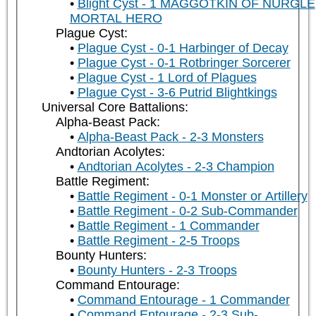
Blight Cyst - 1 MAGGOTKIN OF NURGLE
MORTAL HERO
Plague Cyst:
Plague Cyst - 0-1 Harbinger of Decay
Plague Cyst - 0-1 Rotbringer Sorcerer
Plague Cyst - 1 Lord of Plagues
Plague Cyst - 3-6 Putrid Blightkings
Universal Core Battalions:
Alpha-Beast Pack:
Alpha-Beast Pack - 2-3 Monsters
Andtorian Acolytes:
Andtorian Acolytes - 2-3 Champion
Battle Regiment:
Battle Regiment - 0-1 Monster or Artillery
Battle Regiment - 0-2 Sub-Commander
Battle Regiment - 1 Commander
Battle Regiment - 2-5 Troops
Bounty Hunters:
Bounty Hunters - 2-3 Troops
Command Entourage:
Command Entourage - 1 Commander
Command Entourage - 2-3 Sub-