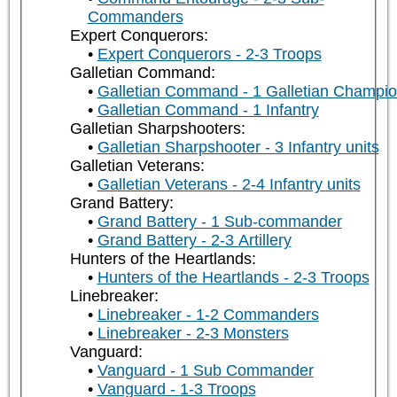
Commanders
Expert Conquerors:
Expert Conquerors - 2-3 Troops
Galletian Command:
Galletian Command - 1 Galletian Champi
Galletian Command - 1 Infantry
Galletian Sharpshooters:
Galletian Sharpshooter - 3 Infantry units
Galletian Veterans:
Galletian Veterans - 2-4 Infantry units
Grand Battery:
Grand Battery - 1 Sub-commander
Grand Battery - 2-3 Artillery
Hunters of the Heartlands:
Hunters of the Heartlands - 2-3 Troops
Linebreaker:
Linebreaker - 1-2 Commanders
Linebreaker - 2-3 Monsters
Vanguard:
Vanguard - 1 Sub Commander
Vanguard - 1-3 Troops