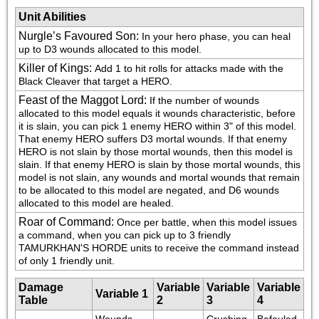
Unit Abilities
Nurgle’s Favoured Son
:
In your hero phase, you can heal 
up to D3 wounds allocated to this model.
Killer of Kings
:
Add 1 to hit rolls for attacks made with the 
Black Cleaver that target a HERO.
Feast of the Maggot Lord
:
If the number of wounds 
allocated to this model equals it wounds characteristic, before 
it is slain, you can pick 1 enemy HERO within 3" of this model. 
That enemy HERO suffers D3 mortal wounds. If that enemy 
HERO is not slain by those mortal wounds, then this model is 
slain. If that enemy HERO is slain by those mortal wounds, this 
model is not slain, any wounds and mortal wounds that remain 
to be allocated to this model are negated, and D6 wounds 
allocated to this model are healed.
Roar of Command
:
Once per battle, when this model issues 
a command, when you can pick up to 3 friendly 
TAMURKHAN'S HORDE units to receive the command instead 
of only 1 friendly unit.
Damage
Variable
Variable
Variable
Variable 1
Table
2
3
4
Wounds 
Crushing 
Befouled 