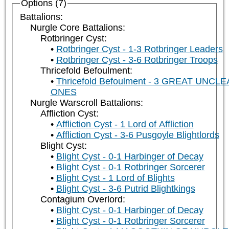
Options (7)
Battalions:
Nurgle Core Battalions:
Rotbringer Cyst:
Rotbringer Cyst - 1-3 Rotbringer Leaders
Rotbringer Cyst - 3-6 Rotbringer Troops
Thricefold Befoulment:
Thricefold Befoulment - 3 GREAT UNCL
ONES
Nurgle Warscroll Battalions:
Affliction Cyst:
Affliction Cyst - 1 Lord of Affliction
Affliction Cyst - 3-6 Pusgoyle Blightlords
Blight Cyst:
Blight Cyst - 0-1 Harbinger of Decay
Blight Cyst - 0-1 Rotbringer Sorcerer
Blight Cyst - 1 Lord of Blights
Blight Cyst - 3-6 Putrid Blightkings
Contagium Overlord:
Blight Cyst - 0-1 Harbinger of Decay
Blight Cyst - 0-1 Rotbringer Sorcerer