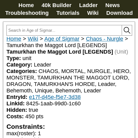
Home
40k Builder
Ladder
News
Troubleshooting
Tutorials
Wiki
Download
Home
>
Wiki
>
Age of Sigmar
>
Chaos - Nurgle
>
Tamurkhan the Maggot Lord [LEGENDS]
Tamurkhan the Maggot Lord [LEGENDS]
(Unit)
Type:
unit
Category:
Leader
Categories:
CHAOS, MORTAL, NURGLE, HERO, 
MONSTER, TAMURKHAN THE MAGGOT LORD, 
DRAGON, TAMURKHAN'S HORDE, Leader, 
Behemoth, Unique, Behemoth, Leader
EntryId:
e17f-d45e-f5e7-3d38
LinkId:
8425-1aab-99d0-1c60
Hidden:
true
Costs:
450
pts
Constraints:
max(roster)
:
1