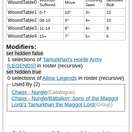
WoundTable0
Move
Suffered
Jaws
Bulk
WoundTable1
0-7
10"
3+
12
WoundTable2
08-10
9"
4+
10
WoundTable3
11-14
8"
4+
8
WoundTable4
15+
7"
5+
6
Modifiers:
set hidden false
1 selections of
Tamurkhan's Horde Army
[LEGENDS]
in roster (recursive)
set hidden true
0 selections of
Allow Legends
in roster (recursive)
Used By (2)
Chaos - Nurgle
(Catalogue)
Chaos - Nurgle/Battalion: Sons of the Maggot
Lord/1 Tamurkhan the Maggot Lord
(Group)