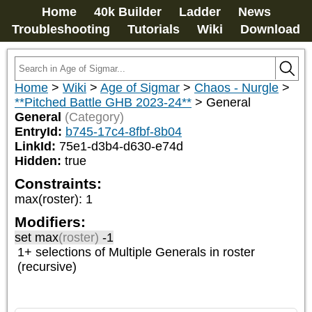
Home
40k Builder
Ladder
News
Troubleshooting
Tutorials
Wiki
Download
Home
>
Wiki
>
Age of Sigmar
>
Chaos - Nurgle
>
**Pitched Battle GHB 2023-24**
>
General
General
(Category)
EntryId:
b745-17c4-8fbf-8b04
LinkId:
75e1-d3b4-d630-e74d
Hidden:
true
Constraints:
max(roster)
:
1
Modifiers:
set max
(roster)
-1
1+ selections of
Multiple Generals
in roster
(recursive)