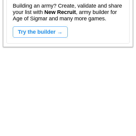
Building an army? Create, validate and share
your list with
New Recruit
, army builder for
Age of Sigmar and many more games.
Try the builder