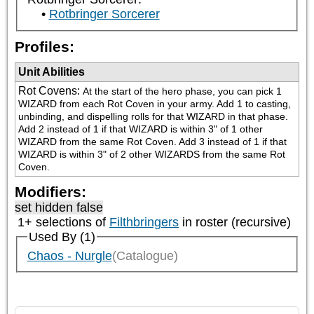
Rotbringer Sorcerer
Profiles:
Unit Abilities
Rot Covens
:
At the start of the hero phase, you can pick 1 
WIZARD from each Rot Coven in your army. Add 1 to casting, 
unbinding, and dispelling rolls for that WIZARD in that phase. 
Add 2 instead of 1 if that WIZARD is within 3" of 1 other 
WIZARD from the same Rot Coven. Add 3 instead of 1 if that 
WIZARD is within 3" of 2 other WIZARDS from the same Rot 
Coven.
Modifiers:
set hidden false
1+ selections of
Filthbringers
in roster (recursive)
Used By (1)
Chaos - Nurgle
(Catalogue)