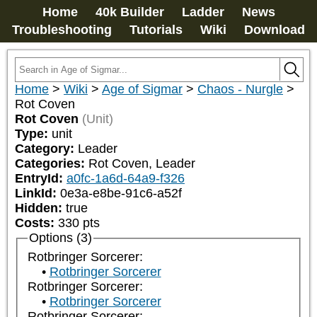
Home
40k Builder
Ladder
News
Troubleshooting
Tutorials
Wiki
Download
Home
>
Wiki
>
Age of Sigmar
>
Chaos - Nurgle
>
Rot Coven
Rot Coven
(Unit)
Type:
unit
Category:
Leader
Categories:
Rot Coven, Leader
EntryId:
a0fc-1a6d-64a9-f326
LinkId:
0e3a-e8be-91c6-a52f
Hidden:
true
Costs:
330
pts
Options (3)
Rotbringer Sorcerer:
Rotbringer Sorcerer
Rotbringer Sorcerer:
Rotbringer Sorcerer
Rotbringer Sorcerer: