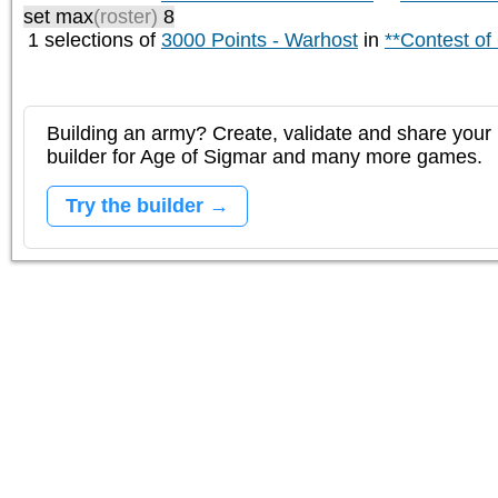
set max
(roster)
8
1 selections of
3000 Points - Warhost
in
**Contest of
Building an army? Create, validate and share your l
builder for Age of Sigmar and many more games.
Try the builder