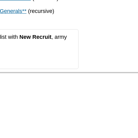
 Generals**
(recursive)
ist with
New Recruit
, army