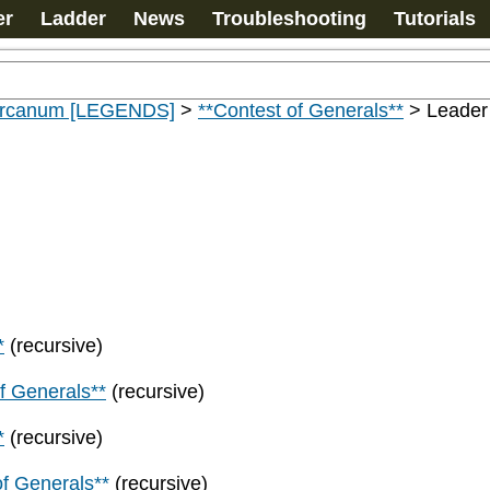
er
Ladder
News
Troubleshooting
Tutorials
 Arcanum [LEGENDS]
>
**Contest of Generals**
>
Leader
*
(recursive)
f Generals**
(recursive)
*
(recursive)
of Generals**
(recursive)