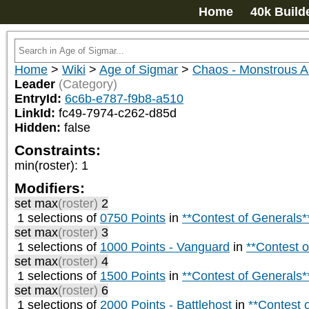
Home
40k Build
Home
>
Wiki
>
Age of Sigmar
>
Chaos - Monstrous
Leader
(Category)
EntryId:
6c6b-e787-f9b8-a510
LinkId:
fc49-7974-c262-d85d
Hidden:
false
Constraints:
min(roster)
:
1
Modifiers:
set max
(roster)
2
1 selections of
0750 Points
in
**Contest of Generals*
set max
(roster)
3
1 selections of
1000 Points - Vanguard
in
**Contest o
set max
(roster)
4
1 selections of
1500 Points
in
**Contest of Generals*
set max
(roster)
6
1 selections of
2000 Points - Battlehost
in
**Contest 