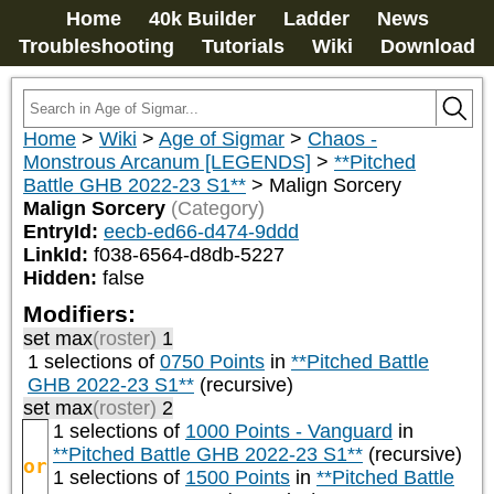
Home
40k Builder
Ladder
News
Troubleshooting
Tutorials
Wiki
Download
Home
>
Wiki
>
Age of Sigmar
>
Chaos -
Monstrous Arcanum [LEGENDS]
>
**Pitched
Battle GHB 2022-23 S1**
>
Malign Sorcery
Malign Sorcery
(Category)
EntryId:
eecb-ed66-d474-9ddd
LinkId:
f038-6564-d8db-5227
Hidden:
false
Modifiers:
set max
(roster)
1
1 selections of
0750 Points
in
**Pitched Battle
GHB 2022-23 S1**
(recursive)
set max
(roster)
2
1 selections of
1000 Points - Vanguard
in
**Pitched Battle GHB 2022-23 S1**
(recursive)
or
1 selections of
1500 Points
in
**Pitched Battle