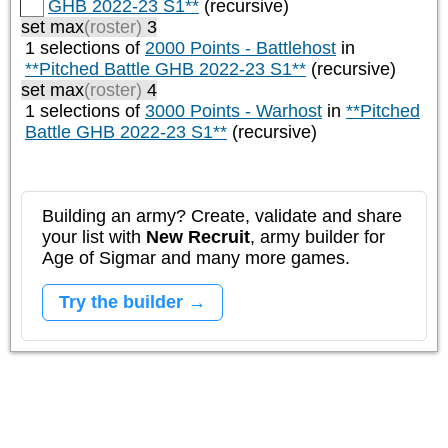
GHB 2022-23 S1**
(recursive)
set max
(roster)
3
1 selections of
2000 Points - Battlehost
in
**Pitched Battle GHB 2022-23 S1**
(recursive)
set max
(roster)
4
1 selections of
3000 Points - Warhost
in
**Pitched
Battle GHB 2022-23 S1**
(recursive)
Building an army? Create, validate and share
your list with
New Recruit
, army builder for
Age of Sigmar and many more games.
Try the builder