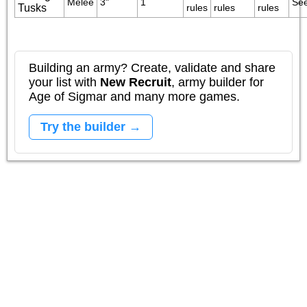
Melee
3"
1
See
Tusks
rules
rules
rules
Building an army? Create, validate and share
your list with
New Recruit
, army builder for
Age of Sigmar and many more games.
Try the builder