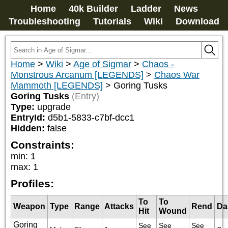
Home
40k Builder
Ladder
News
Troubleshooting
Tutorials
Wiki
Download
Home
>
Wiki
>
Age of Sigmar
>
Chaos -
Monstrous Arcanum [LEGENDS]
>
Chaos War
Mammoth [LEGENDS]
>
Goring Tusks
Goring Tusks
(Entry)
Type:
upgrade
EntryId:
d5b1-5833-c7bf-dcc1
Hidden:
false
Constraints:
min
:
1
max
:
1
Profiles:
To
To
Weapon
Type
Range
Attacks
Rend
Da
Hit
Wound
Goring
See 
See 
See 