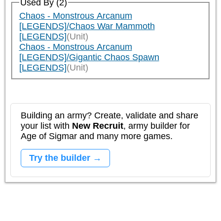
Used By (2)
Chaos - Monstrous Arcanum
[LEGENDS]/Chaos War Mammoth
[LEGENDS]
(Unit)
Chaos - Monstrous Arcanum
[LEGENDS]/Gigantic Chaos Spawn
[LEGENDS]
(Unit)
Building an army? Create, validate and share
your list with
New Recruit
, army builder for
Age of Sigmar and many more games.
Try the builder