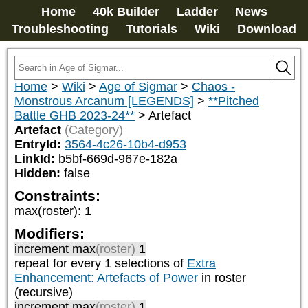
Home
40k Builder
Ladder
News
Troubleshooting
Tutorials
Wiki
Download
Home
>
Wiki
>
Age of Sigmar
>
Chaos -
Monstrous Arcanum [LEGENDS]
>
**Pitched
Battle GHB 2023-24**
>
Artefact
Artefact
(Category)
EntryId:
3564-4c26-10b4-d953
LinkId:
b5bf-669d-967e-182a
Hidden:
false
Constraints:
max(roster)
:
1
Modifiers:
increment max
(roster)
1
repeat
for every 1
selections of
Extra
Enhancement: Artefacts of Power
in roster
(recursive)
increment max
(roster)
1