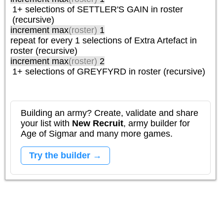
1+ selections of
SETTLER'S GAIN
in roster
(recursive)
increment max
(roster)
1
repeat
for every 1
selections of
Extra Artefact
in
roster (recursive)
increment max
(roster)
2
1+ selections of
GREYFYRD
in roster (recursive)
Building an army? Create, validate and share
your list with
New Recruit
, army builder for
Age of Sigmar and many more games.
Try the builder