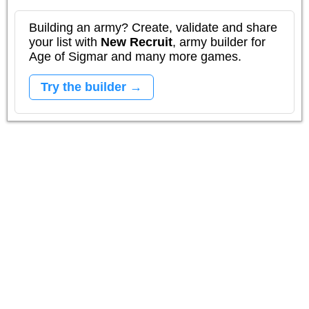
Building an army? Create, validate and share
your list with
New Recruit
, army builder for
Age of Sigmar and many more games.
Try the builder