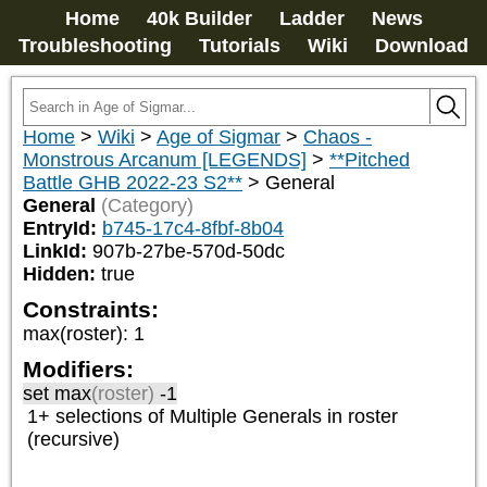
Home
40k Builder
Ladder
News
Troubleshooting
Tutorials
Wiki
Download
Home
>
Wiki
>
Age of Sigmar
>
Chaos -
Monstrous Arcanum [LEGENDS]
>
**Pitched
Battle GHB 2022-23 S2**
>
General
General
(Category)
EntryId:
b745-17c4-8fbf-8b04
LinkId:
907b-27be-570d-50dc
Hidden:
true
Constraints:
max(roster)
:
1
Modifiers:
set max
(roster)
-1
1+ selections of
Multiple Generals
in roster
(recursive)