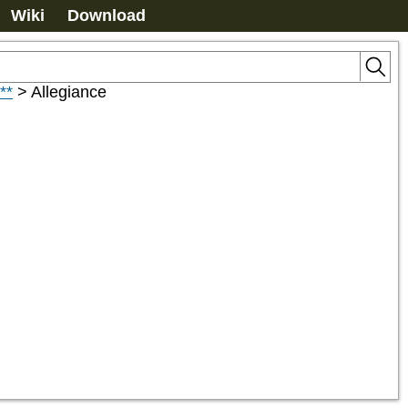
Wiki
Download
**
>
Allegiance