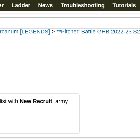
er
Ladder
News
Troubleshooting
Tutorials
 Arcanum [LEGENDS]
>
**Pitched Battle GHB 2022-23 S2
ist with
New Recruit
, army