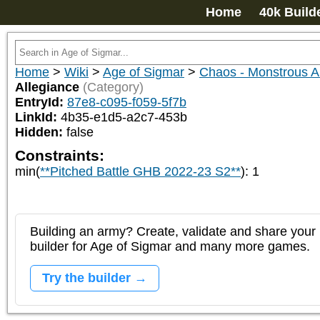
Home
40k Build
Home
>
Wiki
>
Age of Sigmar
>
Chaos - Monstrous
Allegiance
(Category)
EntryId:
87e8-c095-f059-5f7b
LinkId:
4b35-e1d5-a2c7-453b
Hidden:
false
Constraints:
min(
**Pitched Battle GHB 2022-23 S2**
)
:
1
Building an army? Create, validate and share your l
builder for Age of Sigmar and many more games.
Try the builder