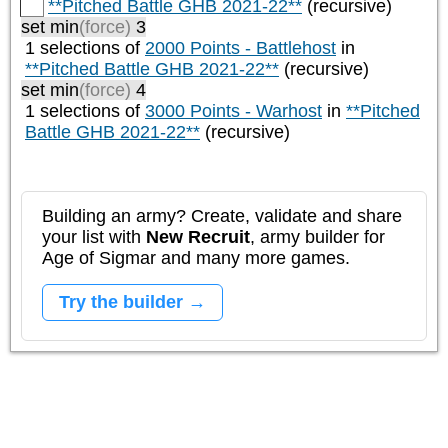
**Pitched Battle GHB 2021-22**
(recursive)
set min
(force)
3
1 selections of
2000 Points - Battlehost
in
**Pitched Battle GHB 2021-22**
(recursive)
set min
(force)
4
1 selections of
3000 Points - Warhost
in
**Pitched
Battle GHB 2021-22**
(recursive)
Building an army? Create, validate and share
your list with
New Recruit
, army builder for
Age of Sigmar and many more games.
Try the builder