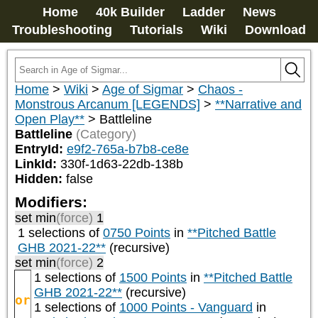
Home
40k Builder
Ladder
News
Troubleshooting
Tutorials
Wiki
Download
Home
>
Wiki
>
Age of Sigmar
>
Chaos -
Monstrous Arcanum [LEGENDS]
>
**Narrative and
Open Play**
>
Battleline
Battleline
(Category)
EntryId:
e9f2-765a-b7b8-ce8e
LinkId:
330f-1d63-22db-138b
Hidden:
false
Modifiers:
set min
(force)
1
1 selections of
0750 Points
in
**Pitched Battle
GHB 2021-22**
(recursive)
set min
(force)
2
1 selections of
1500 Points
in
**Pitched Battle
GHB 2021-22**
(recursive)
or
1 selections of
1000 Points - Vanguard
in