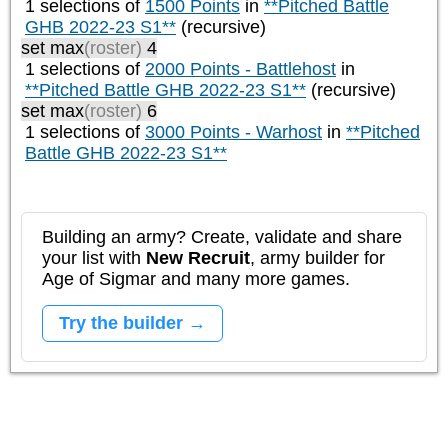
1 selections of
1500 Points
in
**Pitched Battle
GHB 2022-23 S1**
(recursive)
set max
(roster)
4
1 selections of
2000 Points - Battlehost
in
**Pitched Battle GHB 2022-23 S1**
(recursive)
set max
(roster)
6
1 selections of
3000 Points - Warhost
in
**Pitched
Battle GHB 2022-23 S1**
Building an army? Create, validate and share
your list with
New Recruit
, army builder for
Age of Sigmar and many more games.
Try the builder