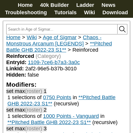
Home
40k Builder
Ladder
News
Troubleshooting
Tutorials
Wiki
Download
Home
>
Wiki
>
Age of Sigmar
>
Chaos -
Monstrous Arcanum [LEGENDS]
>
**Pitched
Battle GHB 2022-23 S1**
>
Reinforced
Reinforced
(Category)
EntryId:
1109-7ce6-b7a3-3a0c
LinkId:
2af2-96e5-b37b-3010
Hidden:
false
Modifiers:
set max
(roster)
1
1 selections of
0750 Points
in
**Pitched Battle
GHB 2022-23 S1**
(recursive)
set max
(roster)
2
1 selections of
1000 Points - Vanguard
in
**Pitched Battle GHB 2022-23 S1**
(recursive)
set max
(roster)
3