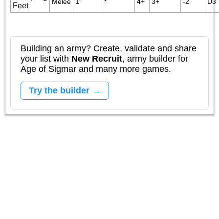
Melee
1"
*
4+
3+
-2
D3
Feet
Building an army? Create, validate and share
your list with
New Recruit
, army builder for
Age of Sigmar and many more games.
Try the builder