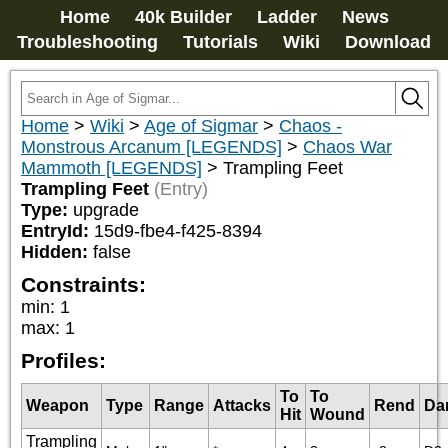
Home
40k Builder
Ladder
News
Troubleshooting
Tutorials
Wiki
Download
Home
>
Wiki
>
Age of Sigmar
>
Chaos -
Monstrous Arcanum [LEGENDS]
>
Chaos War
Mammoth [LEGENDS]
>
Trampling Feet
Trampling Feet
(Entry)
Type:
upgrade
EntryId:
15d9-fbe4-f425-8394
Hidden:
false
Constraints:
min
:
1
max
:
1
Profiles:
To
To
Weapon
Type
Range
Attacks
Rend
Da
Hit
Wound
Trampling