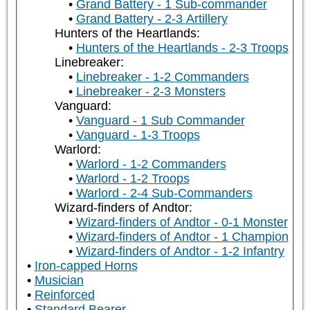
Grand Battery - 1 Sub-commander
Grand Battery - 2-3 Artillery
Hunters of the Heartlands:
Hunters of the Heartlands - 2-3 Troops
Linebreaker:
Linebreaker - 1-2 Commanders
Linebreaker - 2-3 Monsters
Vanguard:
Vanguard - 1 Sub Commander
Vanguard - 1-3 Troops
Warlord:
Warlord - 1-2 Commanders
Warlord - 1-2 Troops
Warlord - 2-4 Sub-Commanders
Wizard-finders of Andtor:
Wizard-finders of Andtor - 0-1 Monster
Wizard-finders of Andtor - 1 Champion
Wizard-finders of Andtor - 1-2 Infantry
Iron-capped Horns
Musician
Reinforced
Standard Bearer