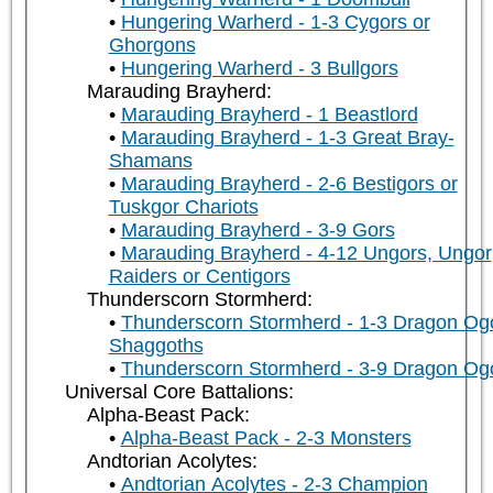
Hungering Warherd - 1-3 Cygors or
Ghorgons
Hungering Warherd - 3 Bullgors
Marauding Brayherd:
Marauding Brayherd - 1 Beastlord
Marauding Brayherd - 1-3 Great Bray-
Shamans
Marauding Brayherd - 2-6 Bestigors or
Tuskgor Chariots
Marauding Brayherd - 3-9 Gors
Marauding Brayherd - 4-12 Ungors, Ungor
Raiders or Centigors
Thunderscorn Stormherd:
Thunderscorn Stormherd - 1-3 Dragon Og
Shaggoths
Thunderscorn Stormherd - 3-9 Dragon Og
Universal Core Battalions:
Alpha-Beast Pack:
Alpha-Beast Pack - 2-3 Monsters
Andtorian Acolytes:
Andtorian Acolytes - 2-3 Champion