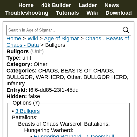
Home
40k Builder
Ladder
News
Troubleshooting
Tutorials
Wiki
Download
Home
>
Wiki
>
Age of Sigmar
>
Chaos - Beasts of
Chaos - Data
>
Bullgors
Bullgors
(Unit)
Type:
unit
Category:
Other
Categories:
CHAOS, BEASTS OF CHAOS, 
BULLGOR, WARHERD, Other, BULLGOR HERD, 
Infantry
EntryId:
f6f6-dd85-23f1-45dd
Hidden:
false
Options (7)
3 Bullgors
Battalions:
Beasts of Chaos Warscroll Battalions:
Hungering Warherd:
Hungering Warherd - 1 Doombull