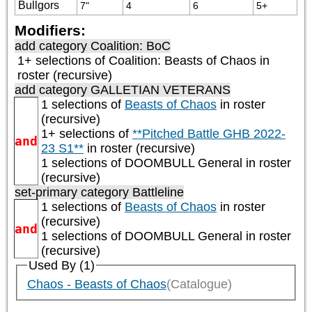
Bullgors
7"
4
6
5+
Modifiers:
add category
Coalition: BoC
1+ selections of
Coalition: Beasts of Chaos
in
roster (recursive)
add category
GALLETIAN VETERANS
1 selections of
Beasts of Chaos
in roster
(recursive)
1+ selections of
**Pitched Battle GHB 2022-
and
23 S1**
in roster (recursive)
1 selections of
DOOMBULL General
in roster
(recursive)
set-primary category
Battleline
1 selections of
Beasts of Chaos
in roster
(recursive)
and
1 selections of
DOOMBULL General
in roster
(recursive)
Used By (1)
Chaos - Beasts of Chaos
(Catalogue)