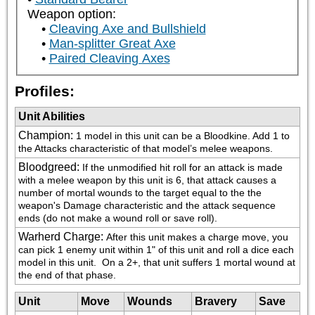
Weapon option:
Cleaving Axe and Bullshield
Man-splitter Great Axe
Paired Cleaving Axes
Profiles:
Unit Abilities
Champion
:
1 model in this unit can be a Bloodkine. Add 1 to 
the Attacks characteristic of that model’s melee weapons.
Bloodgreed
:
If the unmodified hit roll for an attack is made 
with a melee weapon by this unit is 6, that attack causes a 
number of mortal wounds to the target equal to the the 
weapon's Damage characteristic and the attack sequence 
ends (do not make a wound roll or save roll).
Warherd Charge
:
After this unit makes a charge move, you 
can pick 1 enemy unit within 1" of this unit and roll a dice each 
model in this unit.  On a 2+, that unit suffers 1 mortal wound at 
the end of that phase.
Unit
Move
Wounds
Bravery
Save