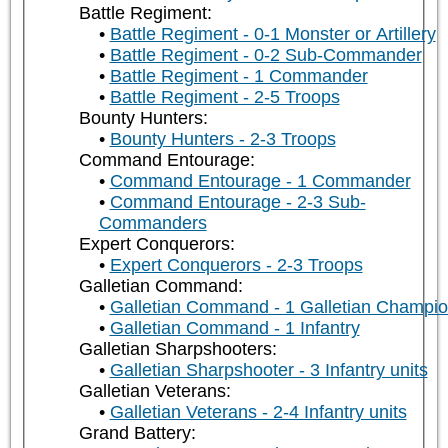
Battle Regiment:
Battle Regiment - 0-1 Monster or Artillery
Battle Regiment - 0-2 Sub-Commander
Battle Regiment - 1 Commander
Battle Regiment - 2-5 Troops
Bounty Hunters:
Bounty Hunters - 2-3 Troops
Command Entourage:
Command Entourage - 1 Commander
Command Entourage - 2-3 Sub-
Commanders
Expert Conquerors:
Expert Conquerors - 2-3 Troops
Galletian Command:
Galletian Command - 1 Galletian Champi
Galletian Command - 1 Infantry
Galletian Sharpshooters:
Galletian Sharpshooter - 3 Infantry units
Galletian Veterans:
Galletian Veterans - 2-4 Infantry units
Grand Battery: