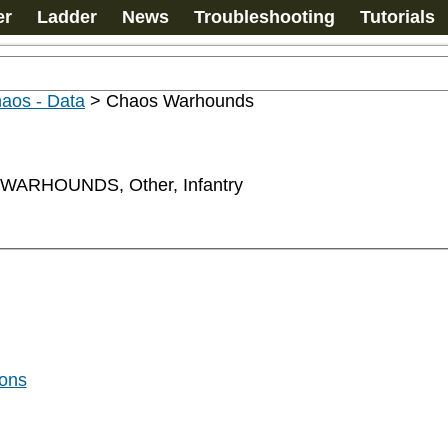
er
Ladder
News
Troubleshooting
Tutorials
haos - Data
>
Chaos Warhounds
ARHOUNDS, Other, Infantry
gons