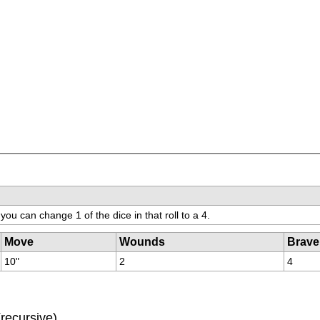
you can change 1 of the dice in that roll to a 4.
Move
Wounds
Brave
10"
2
4
(recursive)