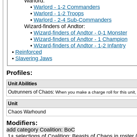
Warlord:
Warlord - 1-2 Commanders
Warlord - 1-2 Troops
Warlord - 2-4 Sub-Commanders
Wizard-finders of Andtor:
Wizard-finders of Andtor - 0-1 Monster
Wizard-finders of Andtor - 1 Champion
Wizard-finders of Andtor - 1-2 Infantry
Reinforced
Slavering Jaws
Profiles:
Unit Abilities
Outrunners of Chaos
:
When you make a charge roll for this unit, 
Unit
Chaos Warhound
Modifiers:
add category
Coalition: BoC
1+ selections of
Coalition: Beasts of Chaos
in roster 