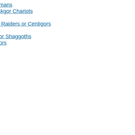
amans
skgor Chariots
Raiders or Centigors
or Shaggoths
ors