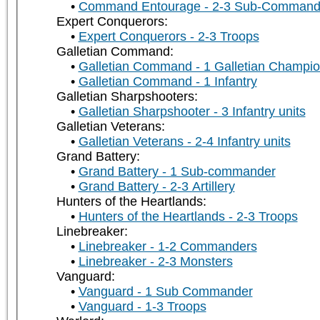
Command Entourage - 2-3 Sub-Command
Expert Conquerors:
Expert Conquerors - 2-3 Troops
Galletian Command:
Galletian Command - 1 Galletian Champi
Galletian Command - 1 Infantry
Galletian Sharpshooters:
Galletian Sharpshooter - 3 Infantry units
Galletian Veterans:
Galletian Veterans - 2-4 Infantry units
Grand Battery:
Grand Battery - 1 Sub-commander
Grand Battery - 2-3 Artillery
Hunters of the Heartlands:
Hunters of the Heartlands - 2-3 Troops
Linebreaker:
Linebreaker - 1-2 Commanders
Linebreaker - 2-3 Monsters
Vanguard:
Vanguard - 1 Sub Commander
Vanguard - 1-3 Troops