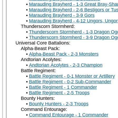
Marauding Brayherd - 1-3 Great Bray-Sh
Marauding Brayherd - 2-6 Bestigors or Tu
Marauding Brayherd - 3-9 Gors
Marauding Brayherd - 4-12 Ungors, Ungor 
Thunderscorn Stormherd:
Thunderscorn Stormherd - 1-3 Dragon Og
Thunderscorn Stormherd - 3-9 Dragon Og
Universal Core Battalions:
Alpha-Beast Pack:
Alpha-Beast Pack - 2-3 Monsters
Andtorian Acolytes:
Andtorian Acolytes - 2-3 Champion
Battle Regiment:
Battle Regiment - 0-1 Monster or Artillery
Battle Regiment - 0-2 Sub-Commander
Battle Regiment - 1 Commander
Battle Regiment - 2-5 Troops
Bounty Hunters:
Bounty Hunters - 2-3 Troops
Command Entourage:
Command Entourage - 1 Commander