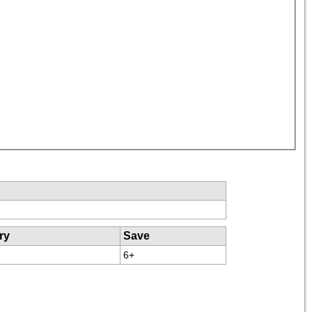
ry
Save
6+