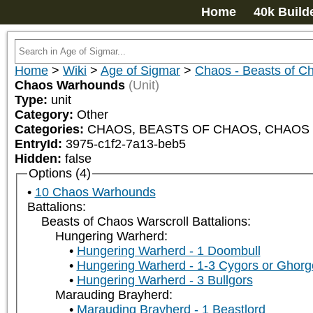
Home
40k Build
Home
>
Wiki
>
Age of Sigmar
>
Chaos - Beasts of C
Chaos Warhounds
(Unit)
Type:
unit
Category:
Other
Categories:
CHAOS, BEASTS OF CHAOS, CHAOS W
EntryId:
3975-c1f2-7a13-beb5
Hidden:
false
Options (4)
10 Chaos Warhounds
Battalions:
Beasts of Chaos Warscroll Battalions:
Hungering Warherd:
Hungering Warherd - 1 Doombull
Hungering Warherd - 1-3 Cygors or Ghor
Hungering Warherd - 3 Bullgors
Marauding Brayherd:
Marauding Brayherd - 1 Beastlord