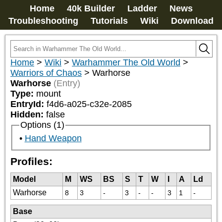
Home
40k Builder
Ladder
News
Troubleshooting
Tutorials
Wiki
Download
Home
>
Wiki
>
Warhammer The Old World
>
Warriors of Chaos
>
Warhorse
Warhorse
(Entry)
Type:
mount
EntryId:
f4d6-a025-c32e-2085
Hidden:
false
Options (1)
Hand Weapon
Profiles:
Model
M
WS
BS
S
T
W
I
A
Ld
Warhorse
8
3
-
3
-
-
3
1
-
Base