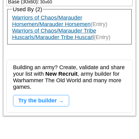
Base (30x60)
:
30x60
Used By (2)
Warriors of Chaos/Marauder
Horsemen/Marauder Horsemen
(Entry)
Warriors of Chaos/Marauder Tribe
Huscarls/Marauder Tribe Huscarl
(Entry)
Building an army? Create, validate and share
your list with
New Recruit
, army builder for
Warhammer The Old World and many more
games.
Try the builder