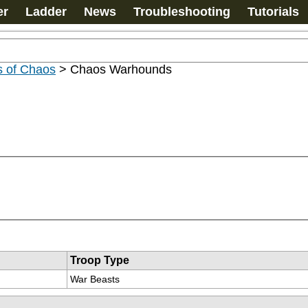
er
Ladder
News
Troubleshooting
Tutorials
s of Chaos
>
Chaos Warhounds
Troop Type
War Beasts