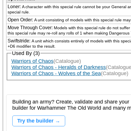
Loner
:
A character with this special rule cannot be your General and 
special rule.
Open Order
:
A unit consisting of models with this special rule m
Move Through Cover
:
Models with this special rule do not suffer
this special rule may re-roll any rolls of 1 when making Dangerous 
Swiftstride
:
A unit which consists entirely of models with this spe
+D6 modifier to the result.
Used By (3)
Warriors of Chaos
(Catalogue)
Warriors of Chaos - Heralds of Darkness
(Catalogue
Warriors of Chaos - Wolves of the Sea
(Catalogue)
Building an army? Create, validate and share your l
builder for Warhammer The Old World and many 
Try the builder