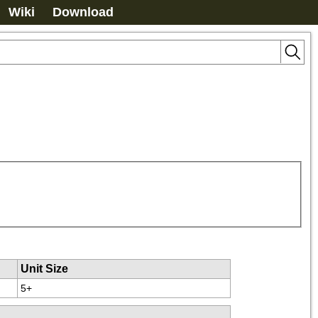
Wiki
Download
Unit Size
5+