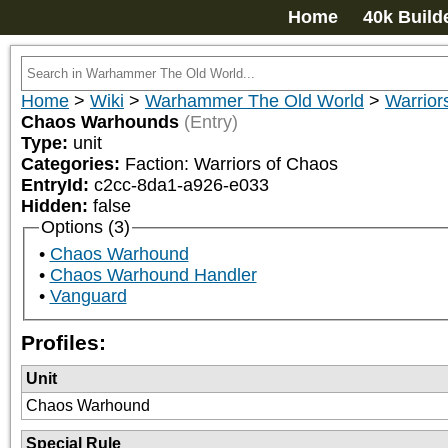
Home
40k Build
Home
>
Wiki
>
Warhammer The Old World
>
Warrior
Chaos Warhounds
(Entry)
Type:
unit
Categories:
Faction: Warriors of Chaos
EntryId:
c2cc-8da1-a926-e033
Hidden:
false
Options (3)
Chaos Warhound
Chaos Warhound Handler
Vanguard
Profiles:
Unit
Chaos Warhound
Special Rule