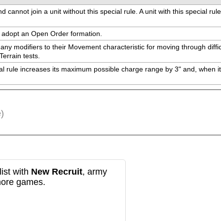
cannot join a unit without this special rule. A unit with this special rul
ay adopt an Open Order formation.
 any modifiers to their Movement characteristic for moving through diffic
Terrain tests.
cial rule increases its maximum possible charge range by 3" and, when it
)
ist with
New Recruit
, army
more games.