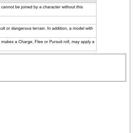
e cannot be joined by a character without this 
ult or dangerous terrain. In addition, a model with 
 makes a Charge, Flee or Pursuit roll, may apply a 