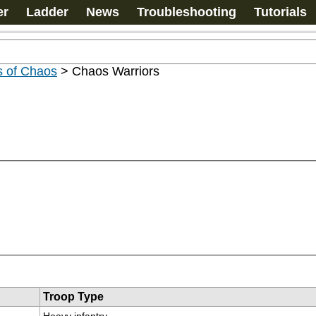
er
Ladder
News
Troubleshooting
Tutorials
s of Chaos
>
Chaos Warriors
Troop Type
Heavy infantry