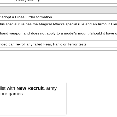
ay adopt a Close Order formation.
s special rule has the Magical Attacks special rule and an Armour Pierc
al hand weapon and does not apply to a model's mount (should it have o
ed can re-roll any failed Fear, Panic or Terror tests.
ist with
New Recruit
, army
more games.