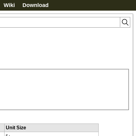
Wiki
Download
Unit Size
5+