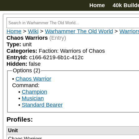
Home
40k Build
Home
>
Wiki
>
Warhammer The Old World
>
Warrior
Chaos Warriors
(Entry)
Type:
unit
Categories:
Faction: Warriors of Chaos
EntryId:
c166-6219-6b1c-412c
Hidden:
false
Options (2)
Chaos Warrior
Command:
Champion
Musician
Standard Bearer
Profiles:
Unit
Chaos Warriors