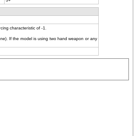
ing characteristic of -1.
ne). If the model is using two hand weapon or any 