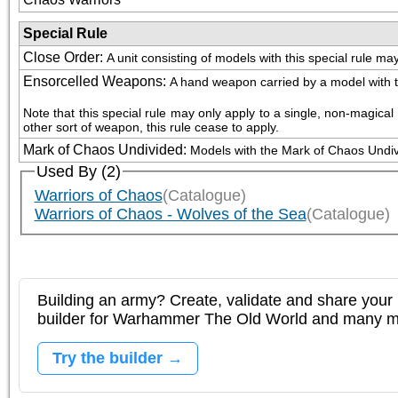
Special Rule
Close Order
:
A unit consisting of models with this special rule m
Ensorcelled Weapons
:
A hand weapon carried by a model with thi
Note that this special rule may only apply to a single, non-magic
other sort of weapon, this rule cease to apply.
Mark of Chaos Undivided
:
Models with the Mark of Chaos Undivid
Used By (2)
Warriors of Chaos
(Catalogue)
Warriors of Chaos - Wolves of the Sea
(Catalogue)
Building an army? Create, validate and share your l
builder for Warhammer The Old World and many 
Try the builder