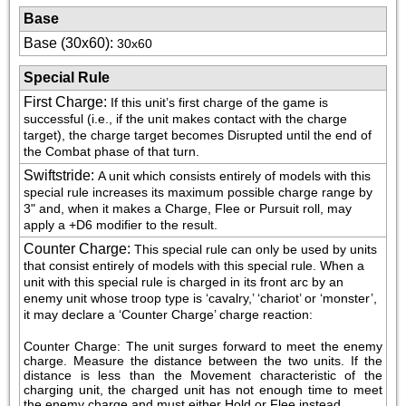
Base
Base (30x60)
:
30x60
Special Rule
First Charge
:
If this unit’s first charge of the game is 
successful (i.e., if the unit makes contact with the charge 
target), the charge target becomes Disrupted until the end of 
the Combat phase of that turn.
Swiftstride
:
A unit which consists entirely of models with this 
special rule increases its maximum possible charge range by 
3" and, when it makes a Charge, Flee or Pursuit roll, may 
apply a +D6 modifier to the result.
Counter Charge
:
This special rule can only be used by units 
that consist entirely of models with this special rule. When a 
unit with this special rule is charged in its front arc by an 
enemy unit whose troop type is ‘cavalry,’ ‘chariot’ or ‘monster’, 
it may declare a ‘Counter Charge’ charge reaction:
Counter Charge: The unit surges forward to meet the enemy 
charge. Measure the distance between the two units. If the 
distance is less than the Movement characteristic of the 
charging unit, the charged unit has not enough time to meet 
the enemy charge and must either Hold or Flee instead.