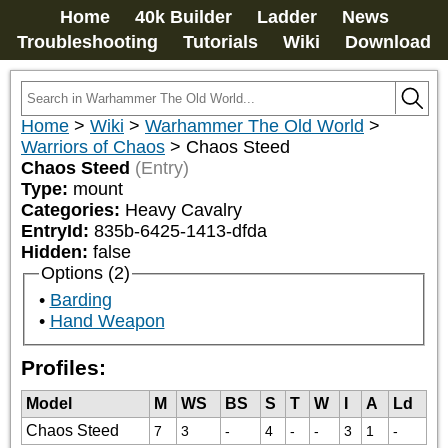
Home
40k Builder
Ladder
News
Troubleshooting
Tutorials
Wiki
Download
Home
>
Wiki
>
Warhammer The Old World
>
Warriors of Chaos
>
Chaos Steed
Chaos Steed
(Entry)
Type:
mount
Categories:
Heavy Cavalry
EntryId:
835b-6425-1413-dfda
Hidden:
false
Options (2)
Barding
Hand Weapon
Profiles:
Model
M
WS
BS
S
T
W
I
A
Ld
Chaos Steed
7
3
-
4
-
-
3
1
-