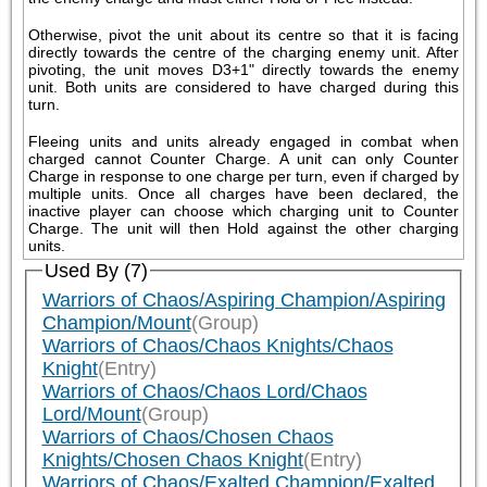
Otherwise, pivot the unit about its centre so that it is facing 
directly towards the centre of the charging enemy unit. After 
pivoting, the unit moves D3+1" directly towards the enemy 
unit. Both units are considered to have charged during this 
turn.
Fleeing units and units already engaged in combat when 
charged cannot Counter Charge. A unit can only Counter 
Charge in response to one charge per turn, even if charged by 
multiple units. Once all charges have been declared, the 
inactive player can choose which charging unit to Counter 
Charge. The unit will then Hold against the other charging 
units.
Used By (7)
Warriors of Chaos/Aspiring Champion/Aspiring
Champion/Mount
(Group)
Warriors of Chaos/Chaos Knights/Chaos
Knight
(Entry)
Warriors of Chaos/Chaos Lord/Chaos
Lord/Mount
(Group)
Warriors of Chaos/Chosen Chaos
Knights/Chosen Chaos Knight
(Entry)
Warriors of Chaos/Exalted Champion/Exalted