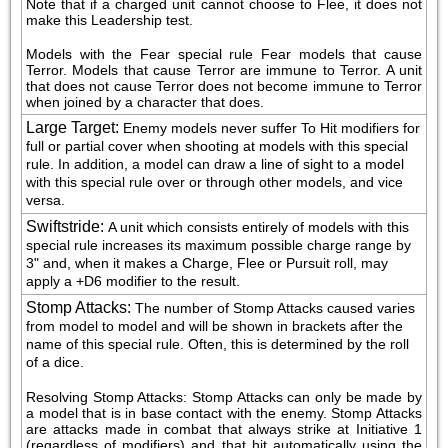
Note that if a charged unit cannot choose to Flee, it does not 
make this Leadership test.
Models with the Fear special rule Fear models that cause 
Terror. Models that cause Terror are immune to Terror. A unit 
that does not cause Terror does not become immune to Terror 
when joined by a character that does.
Large Target
:
Enemy models never suffer To Hit modifiers for 
full or partial cover when shooting at models with this special 
rule. In addition, a model can draw a line of sight to a model 
with this special rule over or through other models, and vice 
versa.
Swiftstride
:
A unit which consists entirely of models with this 
special rule increases its maximum possible charge range by 
3" and, when it makes a Charge, Flee or Pursuit roll, may 
apply a +D6 modifier to the result.
Stomp Attacks
:
The number of Stomp Attacks caused varies 
from model to model and will be shown in brackets after the 
name of this special rule. Often, this is determined by the roll 
of a dice.
Resolving Stomp Attacks: Stomp Attacks can only be made by 
a model that is in base contact with the enemy. Stomp Attacks 
are attacks made in combat that always strike at Initiative 1 
(regardless of modifiers) and that hit automatically using the 