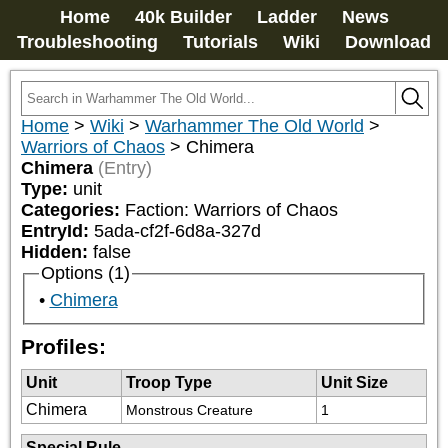
Home
40k Builder
Ladder
News
Troubleshooting
Tutorials
Wiki
Download
Home
>
Wiki
>
Warhammer The Old World
>
Warriors of Chaos
>
Chimera
Chimera
(Entry)
Type:
unit
Categories:
Faction: Warriors of Chaos
EntryId:
5ada-cf2f-6d8a-327d
Hidden:
false
Options (1)
Chimera
Profiles:
Unit
Troop Type
Unit Size
Chimera
Monstrous Creature
1
Special Rule