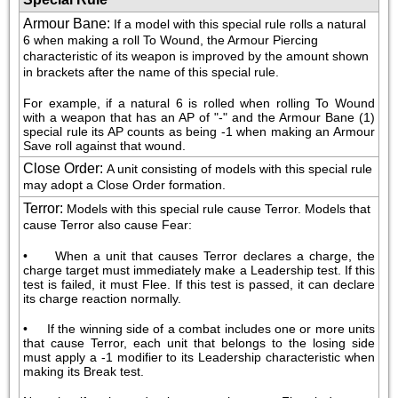
Armour Bane
:
If a model with this special rule rolls a natural 
6 when making a roll To Wound, the Armour Piercing 
characteristic of its weapon is improved by the amount shown 
in brackets after the name of this special rule.
For example, if a natural 6 is rolled when rolling To Wound 
with a weapon that has an AP of "-" and the Armour Bane (1) 
special rule its AP counts as being -1 when making an Armour 
Save roll against that wound.
Close Order
:
A unit consisting of models with this special rule 
may adopt a Close Order formation.
Terror
:
Models with this special rule cause Terror. Models that 
cause Terror also cause Fear:
•     When a unit that causes Terror declares a charge, the 
charge target must immediately make a Leadership test. If this 
test is failed, it must Flee. If this test is passed, it can declare 
its charge reaction normally.
•     If the winning side of a combat includes one or more units 
that cause Terror, each unit that belongs to the losing side 
must apply a -1 modifier to its Leadership characteristic when 
making its Break test.