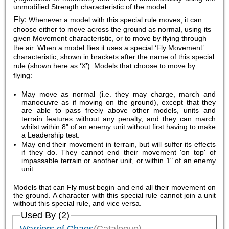
unmodified Strength characteristic of the model.
Fly
:
Whenever a model with this special rule moves, it can 
choose either to move across the ground as normal, using its 
given Movement characteristic, or to move by flying through 
the air. When a model flies it uses a special ‘Fly Movement’ 
characteristic, shown in brackets after the name of this special 
rule (shown here as ‘X’). Models that choose to move by 
flying:
May move as normal (i.e. they may charge, march and 
manoeuvre as if moving on the ground), except that they 
are able to pass freely above other models, units and 
terrain features without any penalty, and they can march 
whilst within 8" of an enemy unit without first having to make 
a Leadership test.
May end their movement in terrain, but will suffer its effects 
if they do. They cannot end their movement 'on top' of 
impassable terrain or another unit, or within 1" of an enemy 
unit.
Models that can Fly must begin and end all their movement on 
the ground. A character with this special rule cannot join a unit 
without this special rule, and vice versa.
Used By (2)
Warriors of Chaos
(Catalogue)