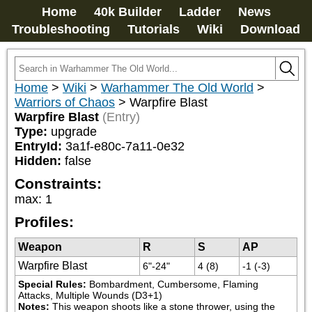
Home
40k Builder
Ladder
News
Troubleshooting
Tutorials
Wiki
Download
Home
>
Wiki
>
Warhammer The Old World
>
Warriors of Chaos
>
Warpfire Blast
Warpfire Blast
(Entry)
Type:
upgrade
EntryId:
3a1f-e80c-7a11-0e32
Hidden:
false
Constraints:
max
:
1
Profiles:
Weapon
R
S
AP
Warpfire Blast
6"-24"
4 (8)
-1 (-3)
Special Rules:
Bombardment, Cumbersome, Flaming 
Attacks, Multiple Wounds (D3+1)
Notes:
This weapon shoots like a stone thrower, using the 