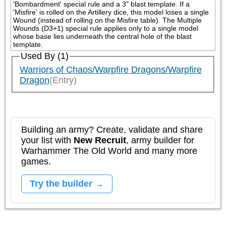
'Bombardment' special rule and a 3" blast template. If a 
'Misfire' is rolled on the Artillery dice, this model loses a single 
Wound (instead of rolling on the Misfire table). The Multiple 
Wounds (D3+1) special rule applies only to a single model 
whose base lies underneath the central hole of the blast 
template.
Used By (1)
Warriors of Chaos/Warpfire Dragons/Warpfire
Dragon
(Entry)
Building an army? Create, validate and share
your list with
New Recruit
, army builder for
Warhammer The Old World and many more
games.
Try the builder