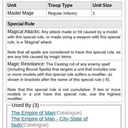
Unit
Troop Type
Unit Size
Master Mage
Regular Infantry
1
Special Rule
Magical Attacks
:
Any attack made or hit caused by a model 
with this special rule, or made using a weapon with this special 
rule, is a ‘Magical’ attack.
Note that all spells are considered to have this special rule, as 
are any hits caused by magic items.
Magic Resistance
:
The Casting roll of any enemy spell 
(including Bound Spells) that targets a unit that includes one 
or more models with this special rule suffers a modifier, as 
shown in brackets after the name of this special rule (-X).
Note that this special rule is not cumulative. If two or more 
models in a unit have this special rule, use the highest 
modifier.
Used By (3)
The Empire of Man
(Catalogue)
The Empire of Man - City-State of
Nuln
(Catalogue)