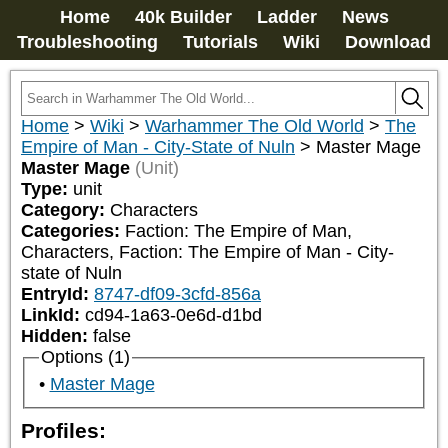
Home
40k Builder
Ladder
News
Troubleshooting
Tutorials
Wiki
Download
Home
>
Wiki
>
Warhammer The Old World
>
The
Empire of Man - City-State of Nuln
>
Master Mage
Master Mage
(Unit)
Type:
unit
Category:
Characters
Categories:
Faction: The Empire of Man, 
Characters, Faction: The Empire of Man - City-
state of Nuln
EntryId:
8747-df09-3cfd-856a
LinkId:
cd94-1a63-0e6d-d1bd
Hidden:
false
Options (1)
Master Mage
Profiles: