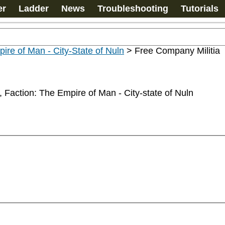
er
Ladder
News
Troubleshooting
Tutorials
ire of Man - City-State of Nuln
>
Free Company Militia
 Faction: The Empire of Man - City-state of Nuln