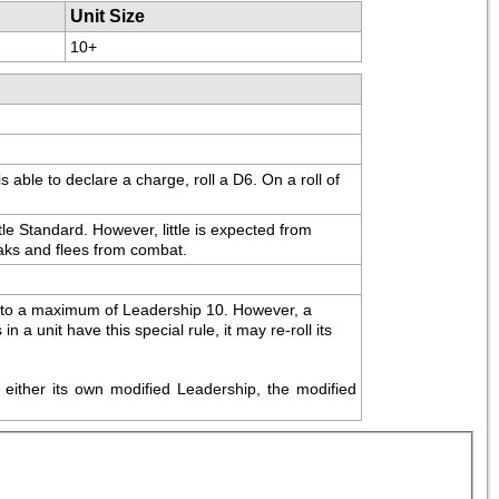
Unit Size
10+
ble to declare a charge, roll a D6. On a roll of 
le Standard. However, little is expected from 
reaks and flees from combat.
up to a maximum of Leadership 10. However, a 
a unit have this special rule, it may re-roll its 
either its own modified Leadership, the modified 