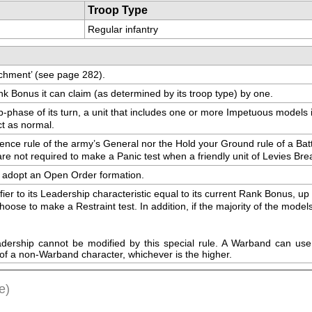
Troop Type
Regular infantry
tachment’ (see page 282).
k Bonus it can claim (as determined by its troop type) by one.
hase of its turn, a unit that includes one or more Impetuous models is a
ct as normal.
sence rule of the army’s General nor the Hold your Ground rule of a Batt
e are not required to make a Panic test when a friendly unit of Levies B
ay adopt an Open Order formation.
ifier to its Leadership characteristic equal to its current Rank Bonus, 
se to make a Restraint test. In addition, if the majority of the models in 
eadership cannot be modified by this special rule. A Warband can use 
of a non-Warband character, whichever is the higher.
e)