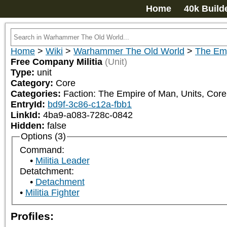
Home
40k Build
Home
>
Wiki
>
Warhammer The Old World
>
The Emp
Free Company Militia
(Unit)
Type:
unit
Category:
Core
Categories:
Faction: The Empire of Man, Units, Core,
EntryId:
bd9f-3c86-c12a-fbb1
LinkId:
4ba9-a083-728c-0842
Hidden:
false
Options (3)
Command:
Militia Leader
Detatchment:
Detachment
Militia Fighter
Profiles: