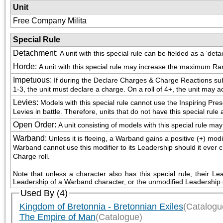
Unit
Free Company Milita
Special Rule
Detachment
:
A unit with this special rule can be fielded as a ‘de
Horde
:
A unit with this special rule may increase the maximum Ran
Impetuous
:
If during the Declare Charges & Charge Reactions sub-p
1-3, the unit must declare a charge. On a roll of 4+, the unit may a
Levies
:
Models with this special rule cannot use the Inspiring Pre
Levies in battle. Therefore, units that do not have this special rul
Open Order
:
A unit consisting of models with this special rule m
Warband
:
Unless it is fleeing, a Warband gains a positive (+) mod
Warband cannot use this modifier to its Leadership should it ever choo
Charge roll.
Note that unless a character also has this special rule, their L
Leadership of a Warband character, or the unmodified Leadership 
Used By (4)
Kingdom of Bretonnia - Bretonnian Exiles
(Catalogu
The Empire of Man
(Catalogue)