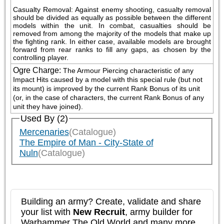
Casualty Removal: Against enemy shooting, casualty removal 
should be divided as equally as possible between the different 
models within the unit. In combat, casualties should be 
removed from among the majority of the models that make up 
the fighting rank. In either case, available models are brought 
forward from rear ranks to fill any gaps, as chosen by the 
controlling player.
Ogre Charge
:
The Armour Piercing characteristic of any 
Impact Hits caused by a model with this special rule (but not 
its mount) is improved by the current Rank Bonus of its unit 
(or, in the case of characters, the current Rank Bonus of any 
unit they have joined).
Used By (2)
Mercenaries
(Catalogue)
The Empire of Man - City-State of
Nuln
(Catalogue)
Building an army? Create, validate and share
your list with
New Recruit
, army builder for
Warhammer The Old World and many more