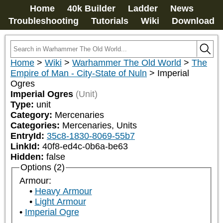
Home
40k Builder
Ladder
News
Troubleshooting
Tutorials
Wiki
Download
Home
>
Wiki
>
Warhammer The Old World
>
The
Empire of Man - City-State of Nuln
>
Imperial
Ogres
Imperial Ogres
(Unit)
Type:
unit
Category:
Mercenaries
Categories:
Mercenaries, Units
EntryId:
35c8-1830-8069-55b7
LinkId:
40f8-ed4c-0b6a-be63
Hidden:
false
Options (2)
Armour:
Heavy Armour
Light Armour
Imperial Ogre