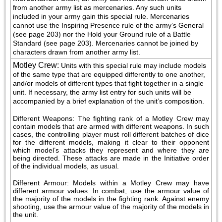
from another army list as mercenaries. Any such units 
included in your army gain this special rule. Mercenaries 
cannot use the Inspiring Presence rule of the army’s General 
(see page 203) nor the Hold your Ground rule of a Battle 
Standard (see page 203). Mercenaries cannot be joined by 
characters drawn from another army list.
Motley Crew
:
Units with this special rule may include models 
of the same type that are equipped differently to one another, 
and/or models of different types that fight together in a single 
unit. If necessary, the army list entry for such units will be 
accompanied by a brief explanation of the unit’s composition.
Different Weapons: The fighting rank of a Motley Crew may 
contain models that are armed with different weapons. In such 
cases, the controlling player must roll different batches of dice 
for the different models, making it clear to their opponent 
which model’s attacks they represent and where they are 
being directed. These attacks are made in the Initiative order 
of the individual models, as usual.
Different Armour: Models within a Motley Crew may have 
different armour values. In combat, use the armour value of 
the majority of the models in the fighting rank. Against enemy 
shooting, use the armour value of the majority of the models in 
the unit.