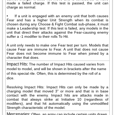
made a failed charge. If this test is passed, the unit can 
charge as normal.
•     If a unit is engaged with an enemy unit that both causes 
Fear and has a higher Unit Strength when its combat is 
chosen during any Choose & Fight Combat sub-phase, it must 
make a Leadership test. If this test is failed, any models in the 
unit that direct their attacks against the Fear-causing enemy 
suffer a -1 modifier to their rolls To Hit.
A unit only needs to make one Fear test per turn. Models that 
cause Fear are immune to Fear. A unit that does not cause 
Fear does not become immune to Fear when joined by a 
character that does.
Impact Hits
:
The number of Impact Hits caused varies from 
model to model, and will be shown in brackets after the name 
of this special rile. Often, this is determined by the roll of a 
dice.
Resolving Impact Hits: Impact Hits can only be made by a 
charging model that moved 3" or more and that is in base 
contact with the enemy. Impact hits are attacks made in 
combat that always strike at Initiative 10 (regardless of 
modifiers), and that hit automatically using the unmodified 
Strength characteristic of the model.
Mercenaries
:
Often, an army can include certain units drawn 