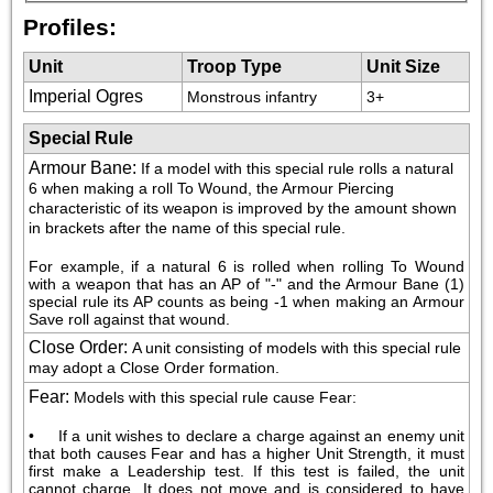
Profiles:
Unit
Troop Type
Unit Size
Imperial Ogres
Monstrous infantry
3+
Special Rule
Armour Bane
:
If a model with this special rule rolls a natural 
6 when making a roll To Wound, the Armour Piercing 
characteristic of its weapon is improved by the amount shown 
in brackets after the name of this special rule.
For example, if a natural 6 is rolled when rolling To Wound 
with a weapon that has an AP of "-" and the Armour Bane (1) 
special rule its AP counts as being -1 when making an Armour 
Save roll against that wound.
Close Order
:
A unit consisting of models with this special rule 
may adopt a Close Order formation.
Fear
:
Models with this special rule cause Fear:
•     If a unit wishes to declare a charge against an enemy unit 
that both causes Fear and has a higher Unit Strength, it must 
first make a Leadership test. If this test is failed, the unit 
cannot charge. It does not move and is considered to have 