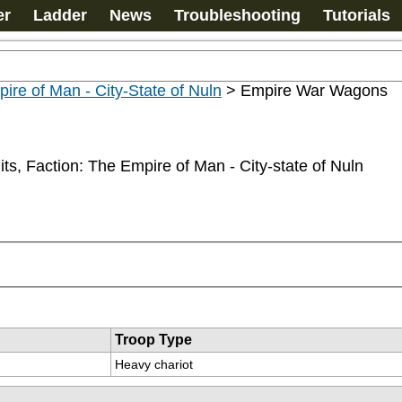
er
Ladder
News
Troubleshooting
Tutorials
ire of Man - City-State of Nuln
>
Empire War Wagons
ts, Faction: The Empire of Man - City-state of Nuln
Troop Type
Heavy chariot