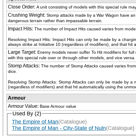
Close Order
:
A unit consisting of models with this special rule m
Crushing Weight
:
Stomp attacks made by a War Wagon have an Armo
dangerous terrain rather than impassable terrain.
Impact Hits
:
The number of Impact Hits caused varies from model to 
Resolving Impact Hits: Impact Hits can only be made by a chargin
always strike at Initiative 10 (regardless of modifiers), and that hi
Large Target
:
Enemy models never suffer To Hit modifiers for full o
with this special rule over or through other models, and vice versa.
Stomp Attacks
:
The number of Stomp Attacks caused varies from mod
dice.
Resolving Stomp Attacks: Stomp Attacks can only be made by a mod
(regardless of modifiers) and that hit automatically using the unmod
Armour
Armour Value
:
Base Armour value
Used By (2)
The Empire of Man
(Catalogue)
The Empire of Man - City-State of Nuln
(Catalogue)