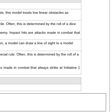
, this model treats low linear obstacles as 
. Often, this is determined by the roll of a dice.
emy. Impact hits are attacks made in combat that 
on, a model can draw a line of sight to a model 
l rule. Often, this is determined by the roll of a 
made in combat that always strike at Initiative 1 