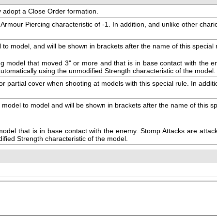
ay adopt a Close Order formation.
ur Piercing characteristic of -1. In addition, and unlike other chariots
model, and will be shown in brackets after the name of this special rile
g model that moved 3" or more and that is in base contact with the en
t automatically using the unmodified Strength characteristic of the model.
r partial cover when shooting at models with this special rule. In additi
el to model and will be shown in brackets after the name of this specia
el that is in base contact with the enemy. Stomp Attacks are attacks 
ified Strength characteristic of the model.