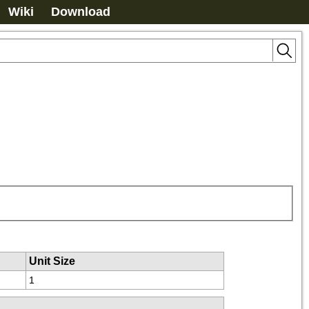
Wiki
Download
Unit Size
1