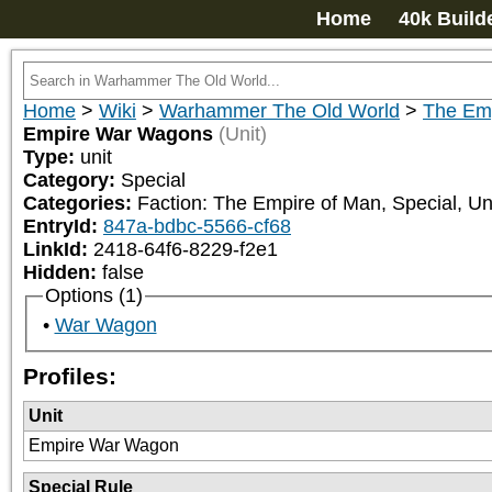
Home
40k Build
Home
>
Wiki
>
Warhammer The Old World
>
The Emp
Empire War Wagons
(Unit)
Type:
unit
Category:
Special
Categories:
Faction: The Empire of Man, Special, Uni
EntryId:
847a-bdbc-5566-cf68
LinkId:
2418-64f6-8229-f2e1
Hidden:
false
Options (1)
War Wagon
Profiles:
Unit
Empire War Wagon
Special Rule