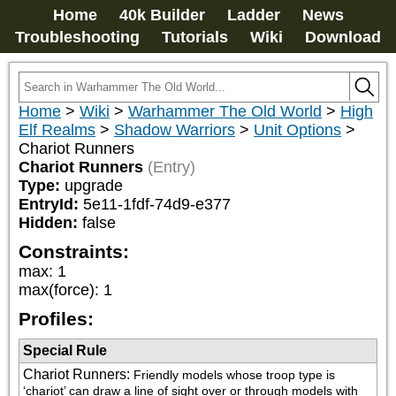
Home
40k Builder
Ladder
News
Troubleshooting
Tutorials
Wiki
Download
Home
>
Wiki
>
Warhammer The Old World
>
High
Elf Realms
>
Shadow Warriors
>
Unit Options
>
Chariot Runners
Chariot Runners
(Entry)
Type:
upgrade
EntryId:
5e11-1fdf-74d9-e377
Hidden:
false
Constraints:
max
:
1
max(force)
:
1
Profiles:
Special Rule
Chariot Runners
:
Friendly models whose troop type is 
‘chariot’ can draw a line of sight over or through models with 