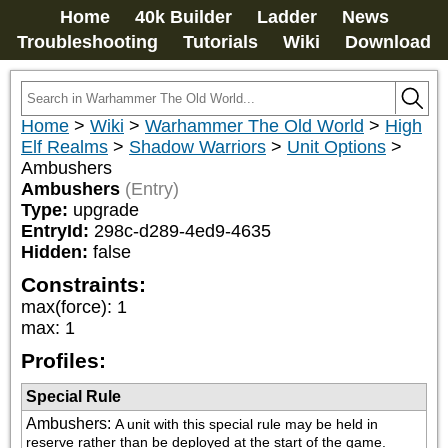
Home
40k Builder
Ladder
News
Troubleshooting
Tutorials
Wiki
Download
Home
>
Wiki
>
Warhammer The Old World
>
High
Elf Realms
>
Shadow Warriors
>
Unit Options
>
Ambushers
Ambushers
(Entry)
Type:
upgrade
EntryId:
298c-d289-4ed9-4635
Hidden:
false
Constraints:
max(force)
:
1
max
:
1
Profiles:
Special Rule
Ambushers
:
A unit with this special rule may be held in 
reserve rather than be deployed at the start of the game. 