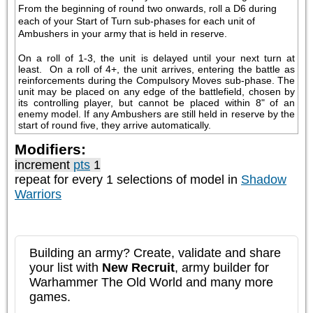
From the beginning of round two onwards, roll a D6 during 
each of your Start of Turn sub-phases for each unit of 
Ambushers in your army that is held in reserve.
On a roll of 1-3, the unit is delayed until your next turn at 
least.  On a roll of 4+, the unit arrives, entering the battle as 
reinforcements during the Compulsory Moves sub-phase. The 
unit may be placed on any edge of the battlefield, chosen by 
its controlling player, but cannot be placed within 8" of an 
enemy model. If any Ambushers are still held in reserve by the 
start of round five, they arrive automatically.
Modifiers:
increment
pts
1
repeat
for every 1
selections of model in
Shadow
Warriors
Building an army? Create, validate and share
your list with
New Recruit
, army builder for
Warhammer The Old World and many more
games.