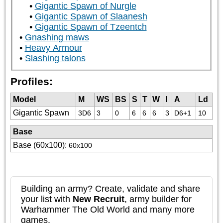
Gigantic Spawn of Nurgle
Gigantic Spawn of Slaanesh
Gigantic Spawn of Tzeentch
Gnashing maws
Heavy Armour
Slashing talons
Profiles:
Model
M
WS
BS
S
T
W
I
A
Ld
Gigantic Spawn
3D6
3
0
6
6
6
3
D6+1
10
Base
Base (60x100)
:
60x100
Building an army? Create, validate and share
your list with
New Recruit
, army builder for
Warhammer The Old World and many more
games.