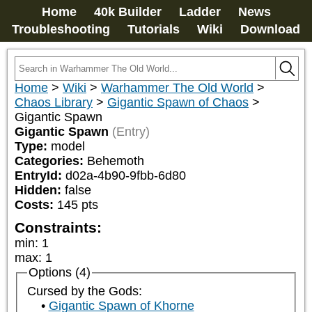
Home
40k Builder
Ladder
News
Troubleshooting
Tutorials
Wiki
Download
Home
>
Wiki
>
Warhammer The Old World
>
Chaos Library
>
Gigantic Spawn of Chaos
>
Gigantic Spawn
Gigantic Spawn
(Entry)
Type:
model
Categories:
Behemoth
EntryId:
d02a-4b90-9fbb-6d80
Hidden:
false
Costs:
145
pts
Constraints:
min
:
1
max
:
1
Options (4)
Cursed by the Gods:
Gigantic Spawn of Khorne