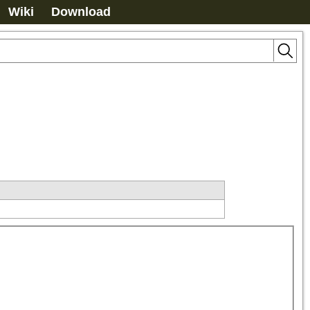
Wiki
Download