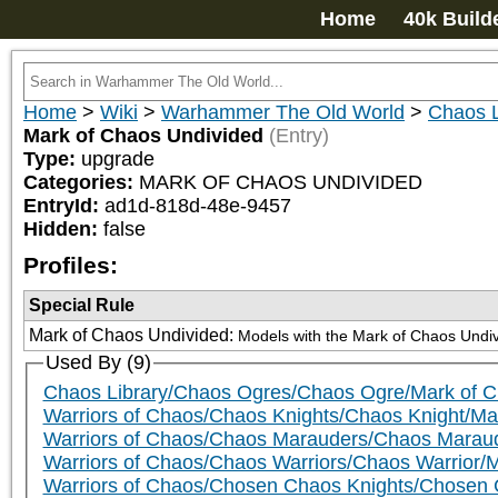
Home
40k Build
Home
>
Wiki
>
Warhammer The Old World
>
Chaos L
Mark of Chaos Undivided
(Entry)
Type:
upgrade
Categories:
MARK OF CHAOS UNDIVIDED
EntryId:
ad1d-818d-48e-9457
Hidden:
false
Profiles:
Special Rule
Mark of Chaos Undivided
:
Models with the Mark of Chaos Undivid
Used By (9)
Chaos Library/Chaos Ogres/Chaos Ogre/Mark of 
Warriors of Chaos/Chaos Knights/Chaos Knight/Ma
Warriors of Chaos/Chaos Marauders/Chaos Marau
Warriors of Chaos/Chaos Warriors/Chaos Warrior/
Warriors of Chaos/Chosen Chaos Knights/Chosen 