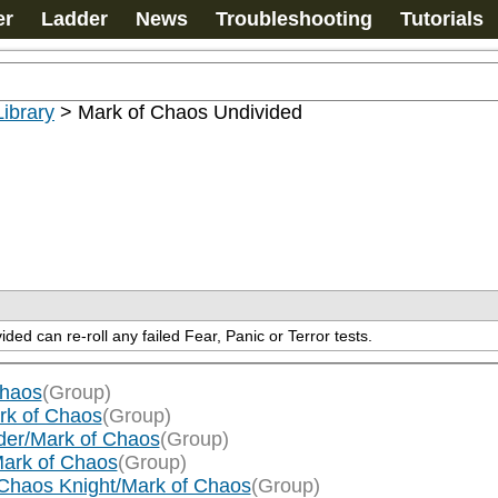
er
Ladder
News
Troubleshooting
Tutorials
ibrary
>
Mark of Chaos Undivided
ed can re-roll any failed Fear, Panic or Terror tests.
Chaos
(Group)
rk of Chaos
(Group)
der/Mark of Chaos
(Group)
Mark of Chaos
(Group)
Chaos Knight/Mark of Chaos
(Group)