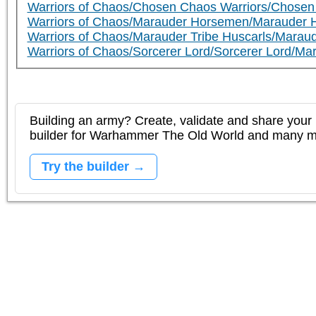
Warriors of Chaos/Chosen Chaos Warriors/Chosen
Warriors of Chaos/Marauder Horsemen/Marauder 
Warriors of Chaos/Marauder Tribe Huscarls/Maraud
Warriors of Chaos/Sorcerer Lord/Sorcerer Lord/Ma
Building an army? Create, validate and share your l
builder for Warhammer The Old World and many 
Try the builder