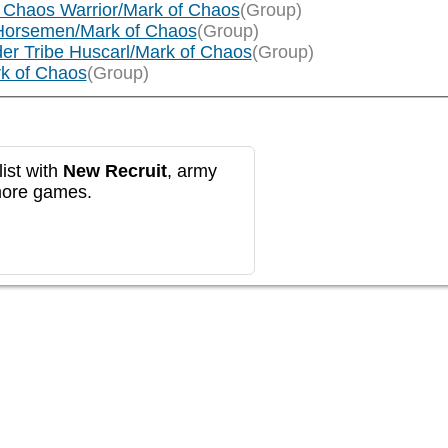
 Chaos Warrior/Mark of Chaos
(Group)
Horsemen/Mark of Chaos
(Group)
er Tribe Huscarl/Mark of Chaos
(Group)
rk of Chaos
(Group)
ist with
New Recruit
, army
more games.