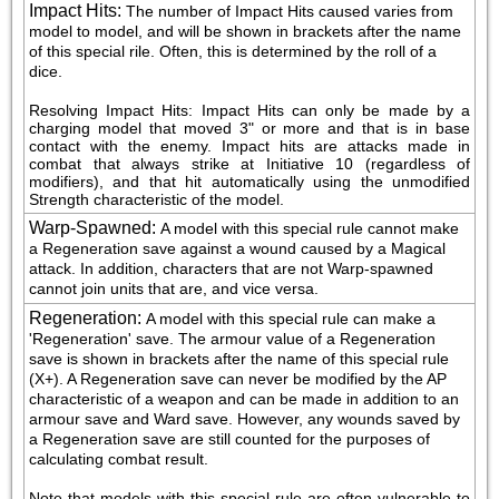
Impact Hits
:
The number of Impact Hits caused varies from 
model to model, and will be shown in brackets after the name 
of this special rile. Often, this is determined by the roll of a 
dice.
Resolving Impact Hits: Impact Hits can only be made by a 
charging model that moved 3" or more and that is in base 
contact with the enemy. Impact hits are attacks made in 
combat that always strike at Initiative 10 (regardless of 
modifiers), and that hit automatically using the unmodified 
Strength characteristic of the model.
Warp-Spawned
:
A model with this special rule cannot make 
a Regeneration save against a wound caused by a Magical 
attack. In addition, characters that are not Warp-spawned 
cannot join units that are, and vice versa.
Regeneration
:
A model with this special rule can make a 
'Regeneration' save. The armour value of a Regeneration 
save is shown in brackets after the name of this special rule 
(X+). A Regeneration save can never be modified by the AP 
characteristic of a weapon and can be made in addition to an 
armour save and Ward save. However, any wounds saved by 
a Regeneration save are still counted for the purposes of 
calculating combat result.
Note that models with this special rule are often vulnerable to 