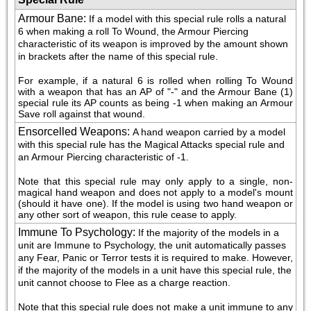
Armour Bane
:
If a model with this special rule rolls a natural 
6 when making a roll To Wound, the Armour Piercing 
characteristic of its weapon is improved by the amount shown 
in brackets after the name of this special rule.
For example, if a natural 6 is rolled when rolling To Wound 
with a weapon that has an AP of "-" and the Armour Bane (1) 
special rule its AP counts as being -1 when making an Armour 
Save roll against that wound.
Ensorcelled Weapons
:
A hand weapon carried by a model 
with this special rule has the Magical Attacks special rule and 
an Armour Piercing characteristic of -1.
Note that this special rule may only apply to a single, non-
magical hand weapon and does not apply to a model's mount 
(should it have one). If the model is using two hand weapon or 
any other sort of weapon, this rule cease to apply.
Immune To Psychology
:
If the majority of the models in a 
unit are Immune to Psychology, the unit automatically passes 
any Fear, Panic or Terror tests it is required to make. However, 
if the majority of the models in a unit have this special rule, the 
unit cannot choose to Flee as a charge reaction.
Note that this special rule does not make a unit immune to any 