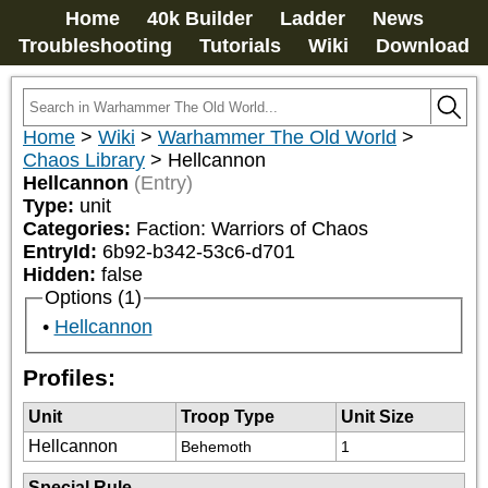
Home
40k Builder
Ladder
News
Troubleshooting
Tutorials
Wiki
Download
Home
>
Wiki
>
Warhammer The Old World
>
Chaos Library
>
Hellcannon
Hellcannon
(Entry)
Type:
unit
Categories:
Faction: Warriors of Chaos
EntryId:
6b92-b342-53c6-d701
Hidden:
false
Options (1)
Hellcannon
Profiles:
Unit
Troop Type
Unit Size
Hellcannon
Behemoth
1
Special Rule