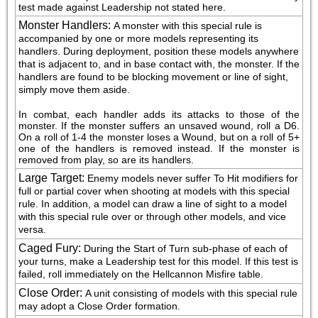
test made against Leadership not stated here.
Monster Handlers
:
A monster with this special rule is 
accompanied by one or more models representing its 
handlers. During deployment, position these models anywhere 
that is adjacent to, and in base contact with, the monster. If the 
handlers are found to be blocking movement or line of sight, 
simply move them aside.
In combat, each handler adds its attacks to those of the 
monster. If the monster suffers an unsaved wound, roll a D6. 
On a roll of 1-4 the monster loses a Wound, but on a roll of 5+ 
one of the handlers is removed instead. If the monster is 
removed from play, so are its handlers.
Large Target
:
Enemy models never suffer To Hit modifiers for 
full or partial cover when shooting at models with this special 
rule. In addition, a model can draw a line of sight to a model 
with this special rule over or through other models, and vice 
versa.
Caged Fury
:
During the Start of Turn sub-phase of each of 
your turns, make a Leadership test for this model. If this test is 
failed, roll immediately on the Hellcannon Misfire table.
Close Order
:
A unit consisting of models with this special rule 
may adopt a Close Order formation.