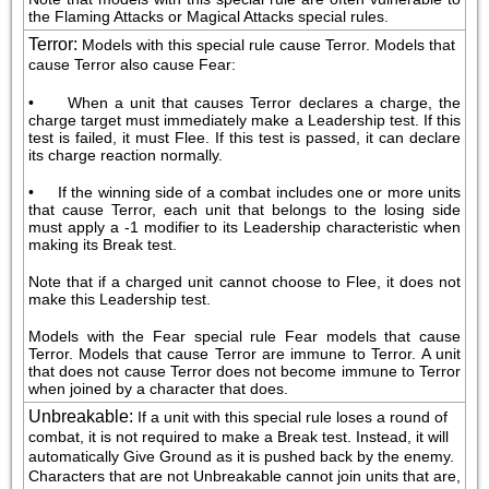
the Flaming Attacks or Magical Attacks special rules.
Terror
:
Models with this special rule cause Terror. Models that 
cause Terror also cause Fear:
•     When a unit that causes Terror declares a charge, the 
charge target must immediately make a Leadership test. If this 
test is failed, it must Flee. If this test is passed, it can declare 
its charge reaction normally.
•     If the winning side of a combat includes one or more units 
that cause Terror, each unit that belongs to the losing side 
must apply a -1 modifier to its Leadership characteristic when 
making its Break test.
Note that if a charged unit cannot choose to Flee, it does not 
make this Leadership test.
Models with the Fear special rule Fear models that cause 
Terror. Models that cause Terror are immune to Terror. A unit 
that does not cause Terror does not become immune to Terror 
when joined by a character that does.
Unbreakable
:
If a unit with this special rule loses a round of 
combat, it is not required to make a Break test. Instead, it will 
automatically Give Ground as it is pushed back by the enemy. 
Characters that are not Unbreakable cannot join units that are, 