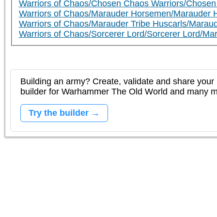
Warriors of Chaos/Chosen Chaos Warriors/Chosen
Warriors of Chaos/Marauder Horsemen/Marauder 
Warriors of Chaos/Marauder Tribe Huscarls/Maraud
Warriors of Chaos/Sorcerer Lord/Sorcerer Lord/Ma
Building an army? Create, validate and share your l
builder for Warhammer The Old World and many 
Try the builder