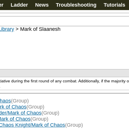
er
Ladder
News
Troubleshooting
Tutorials
ibrary
>
Mark of Slaanesh
tive during the first round of any combat. Additionally, if the majority 
.
Chaos
(Group)
rk of Chaos
(Group)
der/Mark of Chaos
(Group)
Mark of Chaos
(Group)
Chaos Knight/Mark of Chaos
(Group)