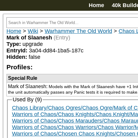
Home
40k Build
Home
>
Wiki
>
Warhammer The Old World
>
Chaos L
Mark of Slaanesh
(Entry)
Type:
upgrade
EntryId:
3a04-dd84-1ba5-187c
Hidden:
false
Profiles:
Special Rule
Mark of Slaanesh
:
Models with the Mark of Slaanesh have +1 Initia
the unit automatically passes any Panic tests it is required to make
Used By (9)
Chaos Library/Chaos Ogres/Chaos Ogre/Mark of 
Warriors of Chaos/Chaos Knights/Chaos Knight/Ma
Warriors of Chaos/Chaos Marauders/Chaos Marau
Warriors of Chaos/Chaos Warriors/Chaos Warrior/
Warriors of Chaos/Chosen Chaos Knights/Chosen 