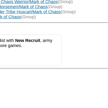
 Chaos Warrior/Mark of Chaos
(Group)
Horsemen/Mark of Chaos
(Group)
er Tribe Huscarl/Mark of Chaos
(Group)
rk of Chaos
(Group)
ist with
New Recruit
, army
more games.