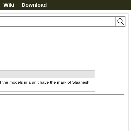
Wiki
Download
of the models in a unit have the mark of Slaanesh 