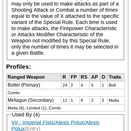
may only be used to make attacks as part of a 
Shooting Attack or Combat a number of times 
equal to the value of X attached to the specific 
variant of the Special Rule. Each time is used 
to make attacks, the Firepower Characteristic 
or Attacks Modifier Characteristic of the 
Weapon not modified by this Special Rule, 
only the number of times it may be selected in 
a given Battle.
Profiles:
Ranged Weapon
R
FP
RS
AP
D
Traits
Bolter (Primary)
24
2
4
5
1
Bolt
Combi
Meltagun (Secondary)
12
1
8
2
3
Melta
Melta (6), Limited (1), Combi
Used By (4)
VII - Imperial Fists/Alexis Polux/Alexis
Polux
(Entry)