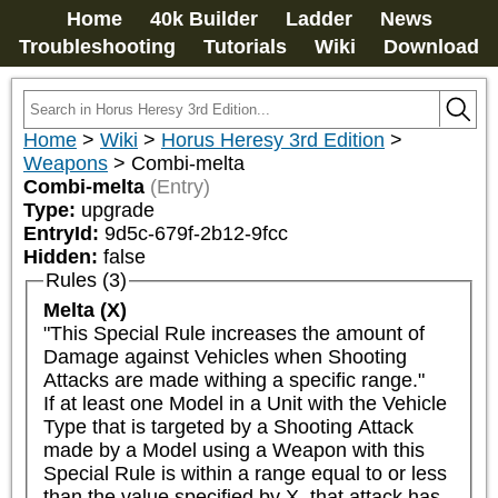
Home
40k Builder
Ladder
News
Troubleshooting
Tutorials
Wiki
Download
Home
>
Wiki
>
Horus Heresy 3rd Edition
>
Weapons
>
Combi-melta
Combi-melta
(Entry)
Type:
upgrade
EntryId:
9d5c-679f-2b12-9fcc
Hidden:
false
Rules (3)
Melta (X)
"This Special Rule increases the amount of 
Damage against Vehicles when Shooting 
Attacks are made withing a specific range."

If at least one Model in a Unit with the Vehicle 
Type that is targeted by a Shooting Attack 
made by a Model using a Weapon with this 
Special Rule is within a range equal to or less 
than the value specified by X, that attack has 