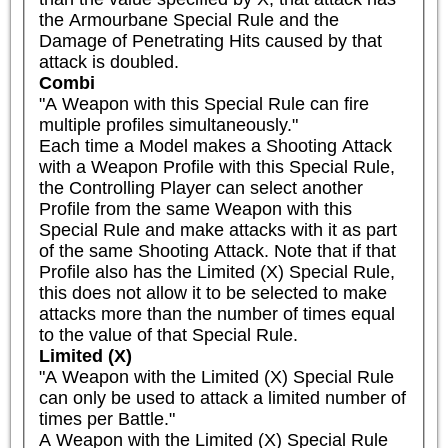
the Armourbane Special Rule and the 
Damage of Penetrating Hits caused by that 
attack is doubled.
Combi
"A Weapon with this Special Rule can fire 
multiple profiles simultaneously."

Each time a Model makes a Shooting Attack 
with a Weapon Profile with this Special Rule, 
the Controlling Player can select another 
Profile from the same Weapon with this 
Special Rule and make attacks with it as part 
of the same Shooting Attack. Note that if that 
Profile also has the Limited (X) Special Rule, 
this does not allow it to be selected to make 
attacks more than the number of times equal 
to the value of that Special Rule.
Limited (X)
"A Weapon with the Limited (X) Special Rule 
can only be used to attack a limited number of 
times per Battle."

A Weapon with the Limited (X) Special Rule 