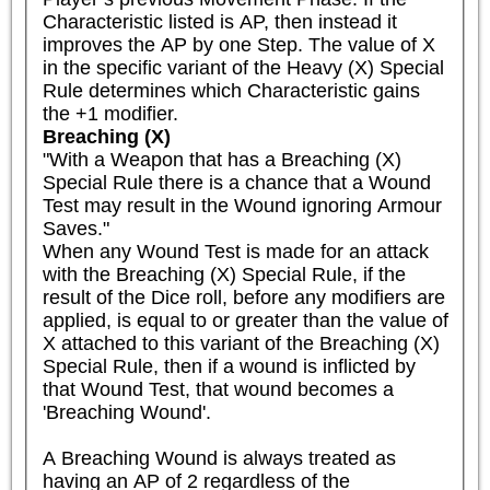
Characteristic listed is AP, then instead it 
improves the AP by one Step. The value of X 
in the specific variant of the Heavy (X) Special 
Rule determines which Characteristic gains 
the +1 modifier.
Breaching (X)
"With a Weapon that has a Breaching (X) 
Special Rule there is a chance that a Wound 
Test may result in the Wound ignoring Armour 
Saves."

When any Wound Test is made for an attack 
with the Breaching (X) Special Rule, if the 
result of the Dice roll, before any modifiers are 
applied, is equal to or greater than the value of 
X attached to this variant of the Breaching (X) 
Special Rule, then if a wound is inflicted by 
that Wound Test, that wound becomes a 
'Breaching Wound'.

A Breaching Wound is always treated as 
having an AP of 2 regardless of the 