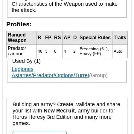
Characteristics of the Weapon used to make 
the attack.
Profiles:
Ranged
R
FP
RS
AP
D
Special Rules
Traits
Weapon
Predator
Breaching (6+), 
48
3
8
4
2
Auto
cannon
Heavy (FP)
Used By (1)
Legiones
Astartes/Predator/Options/Turret
(Group)
Building an army? Create, validate and share
your list with
New Recruit
, army builder for
Horus Heresy 3rd Edition and many more
games.