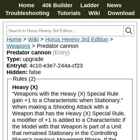
Home
40k Builder
Ladder
News
Troubleshooting
Tutorials
Wiki
Download
Home
>
Wiki
>
Horus Heresy 3rd Edition
>
Weapons
>
Predator cannon
Predator cannon
(Entry)
Type:
upgrade
EntryId:
4c10-e3e7-244a-cf23
Hidden:
false
Rules (2)
Heavy (X)
"Weapons with the Heavy (X) Special Rule 
gain +1 to a Characteristic when Stationary."

When making a Shooting Attack with a 
Weapon that has the Heavy (X) Special Rule, 
a modifier of +1 is added to a Characteristic if 
the Model with that Weapon is part of a Unit 
that remained Stationary in the Controlling 
Player’s previous Movement Phase. If the 