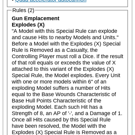
Rules (2)
Gun Emplacement
Explodes (X)
"A Model with this Special Rule can explode 
and cause Hits to nearby Models and Units."

Before a Model with the Explodes (X) Special 
Rule is Removed as a Casualty, the 
Controlling Player must roll a Dice. If the result 
of that roll equals or exceeds the value of X 
attached to this variant of the Explodes (X) 
Special Rule, the Model explodes. Every Unit 
with one or more models within 6" of an 
exploding Model suffers a number of Hits 
equal to the Base Wounds Characteristic of 
Base Hull Points Characteristic of the 
exploding Model. Each such Hit has a 
Strength of 8, an AP of '-', and a Damage of 1. 
Once all Hits caused by this Special Rule 
have been resolved, the Model with the 
Explodes (X) Special Rule is Removed as a 