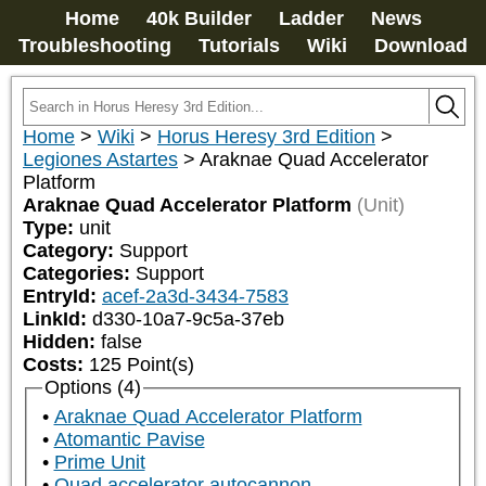
Home
40k Builder
Ladder
News
Troubleshooting
Tutorials
Wiki
Download
Home
>
Wiki
>
Horus Heresy 3rd Edition
>
Legiones Astartes
>
Araknae Quad Accelerator
Platform
Araknae Quad Accelerator Platform
(Unit)
Type:
unit
Category:
Support
Categories:
Support
EntryId:
acef-2a3d-3434-7583
LinkId:
d330-10a7-9c5a-37eb
Hidden:
false
Costs:
125
Point(s)
Options (4)
Araknae Quad Accelerator Platform
Atomantic Pavise
Prime Unit
Quad accelerator autocannon