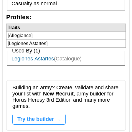
Casualty as normal.
Profiles:
Traits
[Allegiance]
:
[Legiones Astartes]
:
Used By (1)
Legiones Astartes
(Catalogue)
Building an army? Create, validate and share
your list with
New Recruit
, army builder for
Horus Heresy 3rd Edition and many more
games.
Try the builder