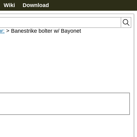
Wiki
Download
r:
>
Banestrike bolter w/ Bayonet