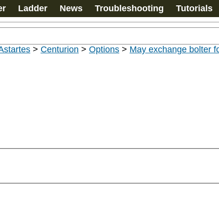
er
Ladder
News
Troubleshooting
Tutorials
Astartes
>
Centurion
>
Options
>
May exchange bolter fo