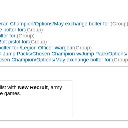
ran Champion/Options/May exchange bolter for:
(Group
bolter for:
(Group)
er for:
(Group)
t pistol for:
(Group)
lter for:/Legion Officer Wargear
(Group)
h Jump Packs/Chosen Champion w/Jump Pack/Options/M
sen Champion/Options/May exchange bolter for:
(Group
ist with
New Recruit
, army
re games.