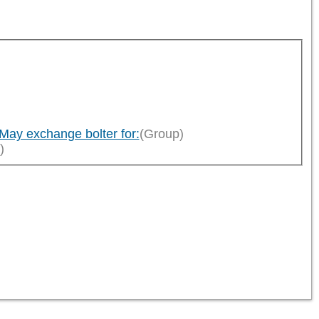
)
ay exchange bolter for:
(Group)
)