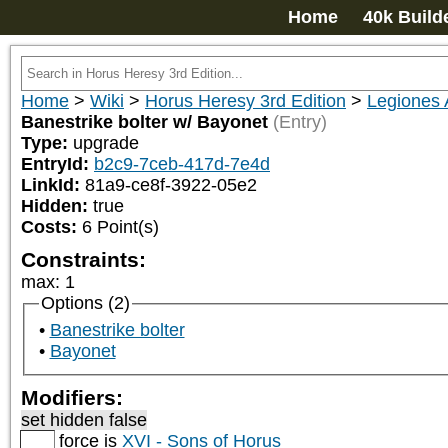
Home
40k Build
Home
>
Wiki
>
Horus Heresy 3rd Edition
>
Legiones 
Banestrike bolter w/ Bayonet
(Entry)
Type:
upgrade
EntryId:
b2c9-7ceb-417d-7e4d
LinkId:
81a9-ce8f-3922-05e2
Hidden:
true
Costs:
6
Point(s)
Constraints:
max
:
1
Options (2)
Banestrike bolter
Bayonet
Modifiers:
set hidden false
force is
XVI - Sons of Horus