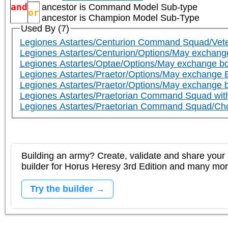
and
ancestor is
Command Model Sub-type
or
ancestor is
Champion Model Sub-Type
Used By (7)
Legiones Astartes/Centurion Command Squad/Vete
Legiones Astartes/Centurion/Options/May exchange 
Legiones Astartes/Optae/Options/May exchange bolt
Legiones Astartes/Praetor/Options/May exchange Bol
Legiones Astartes/Praetor/Options/May exchange bo
Legiones Astartes/Praetorian Command Squad wit
Legiones Astartes/Praetorian Command Squad/Cho
Building an army? Create, validate and share your l
builder for Horus Heresy 3rd Edition and many mo
Try the builder