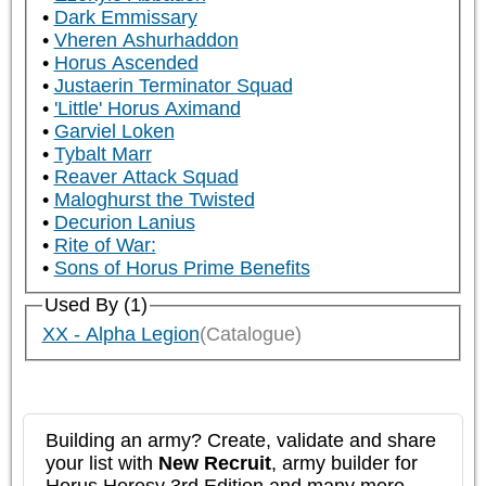
Dark Emmissary
Vheren Ashurhaddon
Horus Ascended
Justaerin Terminator Squad
'Little' Horus Aximand
Garviel Loken
Tybalt Marr
Reaver Attack Squad
Maloghurst the Twisted
Decurion Lanius
Rite of War:
Sons of Horus Prime Benefits
Used By (1)
XX - Alpha Legion
(Catalogue)
Building an army? Create, validate and share
your list with
New Recruit
, army builder for
Horus Heresy 3rd Edition and many more