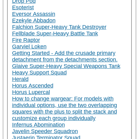
Drop Pod
Esoterist
Eversor Assassin
Ezekyle Abbadon
Falchion Super-Heavy Tank Destroyer
Fellblade Super-Heavy Battle Tank
Fire Raptor
Garviel Loken
Getting Started - Add the crusade primary
detachment from the detachments section.
Glaive Super-Heavy Special Weapons Tank
Heavy Support Squad
Herald
Horus Ascended
Horus Lupercal
How to change wargear: For models with
individual options, use the two overlapping
squares with the plus to split the stack and
customize each group individually
Infernus Abomination
Javelin Speeder Squadron
Justaerin Terminator Squad