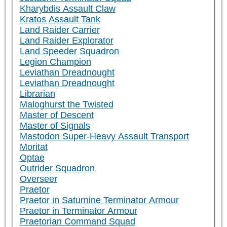
Kharybdis Assault Claw
Kratos Assault Tank
Land Raider Carrier
Land Raider Explorator
Land Speeder Squadron
Legion Champion
Leviathan Dreadnought
Leviathan Dreadnought
Librarian
Maloghurst the Twisted
Master of Descent
Master of Signals
Mastodon Super-Heavy Assault Transport
Moritat
Optae
Outrider Squadron
Overseer
Praetor
Praetor in Saturnine Terminator Armour
Praetor in Terminator Armour
Praetorian Command Squad