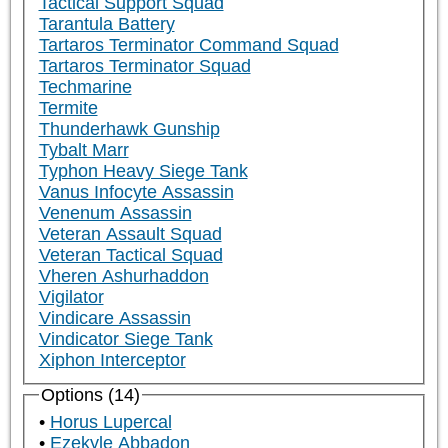
Tactical Support Squad
Tarantula Battery
Tartaros Terminator Command Squad
Tartaros Terminator Squad
Techmarine
Termite
Thunderhawk Gunship
Tybalt Marr
Typhon Heavy Siege Tank
Vanus Infocyte Assassin
Venenum Assassin
Veteran Assault Squad
Veteran Tactical Squad
Vheren Ashurhaddon
Vigilator
Vindicare Assassin
Vindicator Siege Tank
Xiphon Interceptor
Options (14)
Horus Lupercal
Ezekyle Abbadon