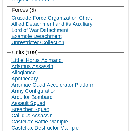
Forces (5)
Crusade Force Organization Chart
Allied Detachment and its Auxiliary
Lord of War Detachment
Example Detachment
Unrestricted/Collection
Units (109)
'Little' Horus Aximand
Adamus Assassin
Allegiance
Apothecary
Araknae Quad Accelerator Platform
Army Configuration
Arquitor Bombard
Assault Squad
Breacher Squad
Callidus Assassin
Castellax Battle Maniple
Castellax Destructor Maniple