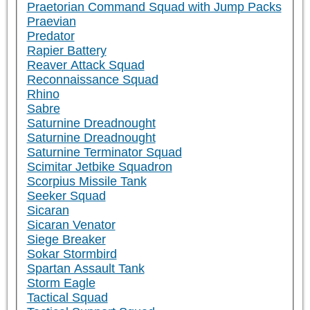
Praetorian Command Squad with Jump Packs
Praevian
Predator
Rapier Battery
Reaver Attack Squad
Reconnaissance Squad
Rhino
Sabre
Saturnine Dreadnought
Saturnine Dreadnought
Saturnine Terminator Squad
Scimitar Jetbike Squadron
Scorpius Missile Tank
Seeker Squad
Sicaran
Sicaran Venator
Siege Breaker
Sokar Stormbird
Spartan Assault Tank
Storm Eagle
Tactical Squad