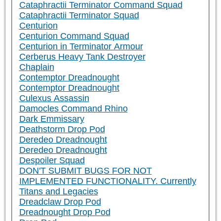
Cataphractii Terminator Command Squad
Cataphractii Terminator Squad
Centurion
Centurion Command Squad
Centurion in Terminator Armour
Cerberus Heavy Tank Destroyer
Chaplain
Contemptor Dreadnought
Contemptor Dreadnought
Culexus Assassin
Damocles Command Rhino
Dark Emmissary
Deathstorm Drop Pod
Deredeo Dreadnought
Deredeo Dreadnought
Despoiler Squad
DON'T SUBMIT BUGS FOR NOT
IMPLEMENTED FUNCTIONALITY. Currently
Titans and Legacies
Dreadclaw Drop Pod
Dreadnought Drop Pod