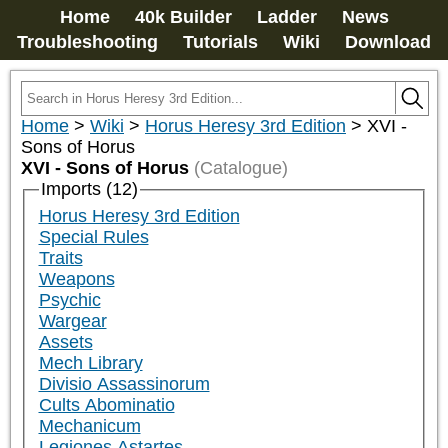
Home
40k Builder
Ladder
News
Troubleshooting
Tutorials
Wiki
Download
Home
>
Wiki
>
Horus Heresy 3rd Edition
>
XVI -
Sons of Horus
XVI - Sons of Horus
(Catalogue)
Imports (12)
Horus Heresy 3rd Edition
Special Rules
Traits
Weapons
Psychic
Wargear
Assets
Mech Library
Divisio Assassinorum
Cults Abominatio
Mechanicum
Legiones Astartes