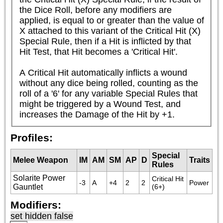
the Dice Roll, before any modifiers are 
applied, is equal to or greater than the value of 
X attached to this variant of the Critical Hit (X) 
Special Rule, then if a Hit is inflicted by that 
Hit Test, that Hit becomes a 'Critical Hit'.

A Critical Hit automatically inflicts a wound 
without any dice being rolled, counting as the 
roll of a '6' for any variable Special Rules that 
might be triggered by a Wound Test, and 
increases the Damage of the Hit by +1.
Profiles:
Special
Melee Weapon
IM
AM
SM
AP
D
Traits
Rules
Solarite Power
Critical Hit 
-3
A
+4
2
2
Power
Gauntlet
(6+)
Modifiers:
set hidden false