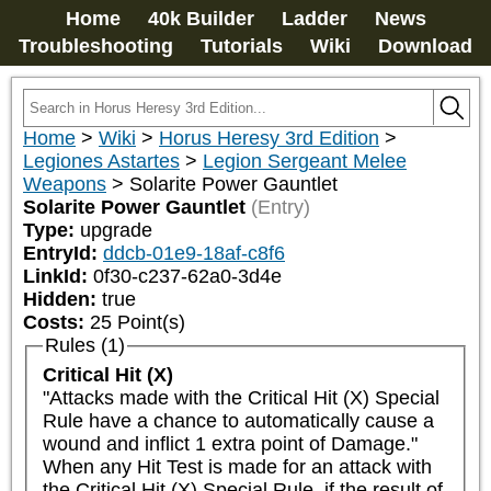
Home
40k Builder
Ladder
News
Troubleshooting
Tutorials
Wiki
Download
Home
>
Wiki
>
Horus Heresy 3rd Edition
>
Legiones Astartes
>
Legion Sergeant Melee
Weapons
>
Solarite Power Gauntlet
Solarite Power Gauntlet
(Entry)
Type:
upgrade
EntryId:
ddcb-01e9-18af-c8f6
LinkId:
0f30-c237-62a0-3d4e
Hidden:
true
Costs:
25
Point(s)
Rules (1)
Critical Hit (X)
"Attacks made with the Critical Hit (X) Special 
Rule have a chance to automatically cause a 
wound and inflict 1 extra point of Damage."

When any Hit Test is made for an attack with 
the Critical Hit (X) Special Rule, if the result of 