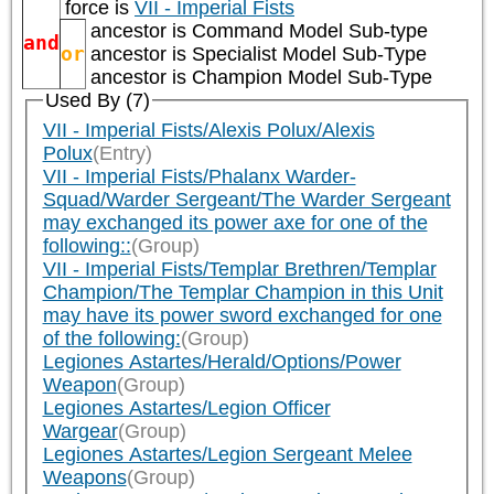
force is
VII - Imperial Fists
ancestor is
Command Model Sub-type
and
or
ancestor is
Specialist Model Sub-Type
ancestor is
Champion Model Sub-Type
Used By (7)
VII - Imperial Fists/Alexis Polux/Alexis
Polux
(Entry)
VII - Imperial Fists/Phalanx Warder-
Squad/Warder Sergeant/The Warder Sergeant
may exchanged its power axe for one of the
following::
(Group)
VII - Imperial Fists/Templar Brethren/Templar
Champion/The Templar Champion in this Unit
may have its power sword exchanged for one
of the following:
(Group)
Legiones Astartes/Herald/Options/Power
Weapon
(Group)
Legiones Astartes/Legion Officer
Wargear
(Group)
Legiones Astartes/Legion Sergeant Melee
Weapons
(Group)