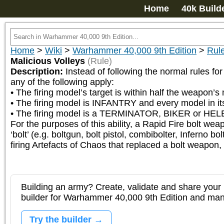
Home
40k Build
Home
>
Wiki
>
Warhammer 40,000 9th Edition
>
Rul
Malicious Volleys
(Rule)
Description:
Instead of following the normal rules fo
any of the following apply:

• The firing model’s target is within half the weapon’
• The firing model is INFANTRY and every model in it
• The firing model is a TERMINATOR, BIKER or HEL
For the purposes of this ability, a Rapid Fire bolt we
‘bolt’ (e.g. boltgun, bolt pistol, combibolter, Inferno
firing Artefacts of Chaos that replaced a bolt weapon, 
Building an army? Create, validate and share your l
builder for Warhammer 40,000 9th Edition and m
Try the builder