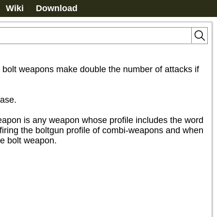
Wiki
Download
re bolt weapons make double the number of attacks if 
ase.

 weapon is any weapon whose profile includes the word 
n firing the boltgun profile of combi-weapons and when 
ire bolt weapon.