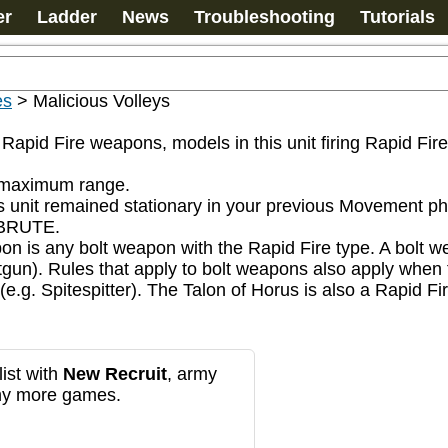
er
Ladder
News
Troubleshooting
Tutorials
es
>
Malicious Volleys
r Rapid Fire weapons, models in this unit firing Rapid Fi
s maximum range.

s unit remained stationary in your previous Movement ph
BRUTE.

apon is any bolt weapon with the Rapid Fire type. A bolt
 boltgun). Rules that apply to bolt weapons also apply whe
(e.g. Spitespitter). The Talon of Horus is also a Rapid F
ist with
New Recruit
, army
any more games.