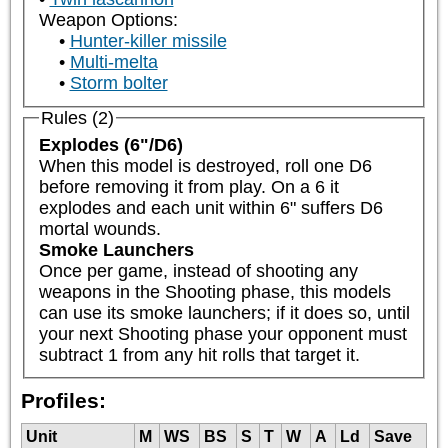
Weapon Options:
Hunter-killer missile
Multi-melta
Storm bolter
Rules (2)
Explodes (6"/D6)
When this model is destroyed, roll one D6 
before removing it from play. On a 6 it 
explodes and each unit within 6" suffers D6 
mortal wounds.
Smoke Launchers
Once per game, instead of shooting any 
weapons in the Shooting phase, this models 
can use its smoke launchers; if it does so, until 
your next Shooting phase your opponent must 
subtract 1 from any hit rolls that target it.
Profiles:
Unit
M
WS
BS
S
T
W
A
Ld
Save