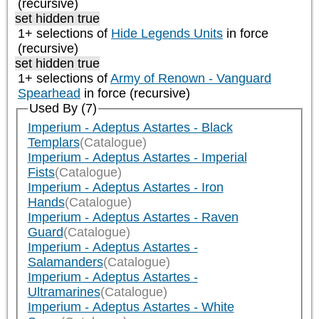
(recursive)
set hidden true
1+ selections of
Hide Legends Units
in force
(recursive)
set hidden true
1+ selections of
Army of Renown - Vanguard
Spearhead
in force (recursive)
Used By (7)
Imperium - Adeptus Astartes - Black
Templars
(Catalogue)
Imperium - Adeptus Astartes - Imperial
Fists
(Catalogue)
Imperium - Adeptus Astartes - Iron
Hands
(Catalogue)
Imperium - Adeptus Astartes - Raven
Guard
(Catalogue)
Imperium - Adeptus Astartes -
Salamanders
(Catalogue)
Imperium - Adeptus Astartes -
Ultramarines
(Catalogue)
Imperium - Adeptus Astartes - White