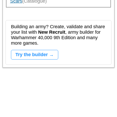
Scars
(Catalogue)
Building an army? Create, validate and share
your list with
New Recruit
, army builder for
Warhammer 40,000 9th Edition and many
more games.
Try the builder