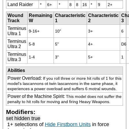
Land Raider
*
6+
*
8
8
16
*
9
2+
Wound
Remaining
Characteristic
Characteristic
Cha
Track
W
1
2
3
Terminus
9-16+
10"
3+
6
Ultra 1
Terminus
5-8
5"
4+
D6
Ultra 2
Terminus
1-4
3"
5+
1
Ultra 3
Abilities
Power Overload
:
If you roll three or more hit rolls of 1 for this 
model's lascannons ot twin lascannons in the same phase, it 
experiences a power overload and suffers 6 motral wounds.
Power of the Machine Spirit
:
This model does not suffer the 
penalty to hit rolls for moving and firing Heavy Weapons.
Modifiers:
set hidden true
1+ selections of
Hide Firstborn Units
in force