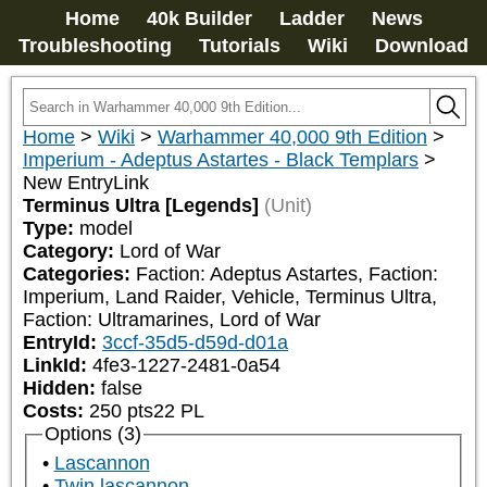
Home
40k Builder
Ladder
News
Troubleshooting
Tutorials
Wiki
Download
Home
>
Wiki
>
Warhammer 40,000 9th Edition
>
Imperium - Adeptus Astartes - Black Templars
>
New EntryLink
Terminus Ultra [Legends]
(Unit)
Type:
model
Category:
Lord of War
Categories:
Faction: Adeptus Astartes, Faction: 
Imperium, Land Raider, Vehicle, Terminus Ultra, 
Faction: Ultramarines, Lord of War
EntryId:
3ccf-35d5-d59d-d01a
LinkId:
4fe3-1227-2481-0a54
Hidden:
false
Costs:
250
pts
22
PL
Options (3)
Lascannon
Twin lascannon