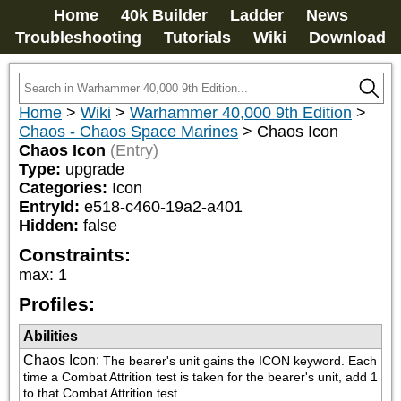
Home
40k Builder
Ladder
News
Troubleshooting
Tutorials
Wiki
Download
Home
>
Wiki
>
Warhammer 40,000 9th Edition
>
Chaos - Chaos Space Marines
>
Chaos Icon
Chaos Icon
(Entry)
Type:
upgrade
Categories:
Icon
EntryId:
e518-c460-19a2-a401
Hidden:
false
Constraints:
max
:
1
Profiles:
Abilities
Chaos Icon
:
The bearer's unit gains the ICON keyword. Each 
time a Combat Attrition test is taken for the bearer's unit, add 1 
to that Combat Attrition test.