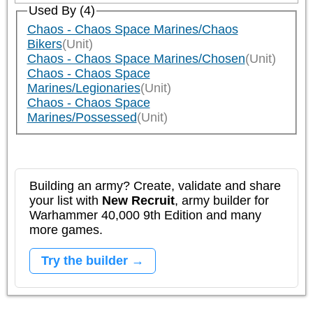
Used By (4)
Chaos - Chaos Space Marines/Chaos
Bikers
(Unit)
Chaos - Chaos Space Marines/Chosen
(Unit)
Chaos - Chaos Space
Marines/Legionaries
(Unit)
Chaos - Chaos Space
Marines/Possessed
(Unit)
Building an army? Create, validate and share
your list with
New Recruit
, army builder for
Warhammer 40,000 9th Edition and many
more games.
Try the builder