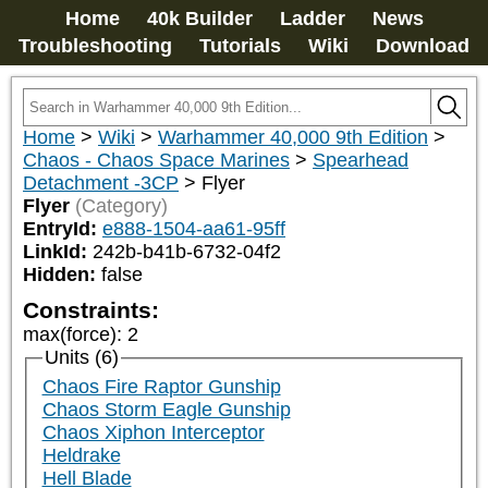
Home
40k Builder
Ladder
News
Troubleshooting
Tutorials
Wiki
Download
Home
>
Wiki
>
Warhammer 40,000 9th Edition
>
Chaos - Chaos Space Marines
>
Spearhead
Detachment -3CP
>
Flyer
Flyer
(Category)
EntryId:
e888-1504-aa61-95ff
LinkId:
242b-b41b-6732-04f2
Hidden:
false
Constraints:
max(force)
:
2
Units (6)
Chaos Fire Raptor Gunship
Chaos Storm Eagle Gunship
Chaos Xiphon Interceptor
Heldrake
Hell Blade