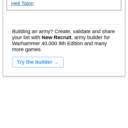
Hell Talon
Building an army? Create, validate and share
your list with
New Recruit
, army builder for
Warhammer 40,000 9th Edition and many
more games.
Try the builder