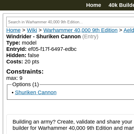
Home
40k Build
Home
>
Wiki
>
Warhammer 40,000 9th Edition
>
Aeld
Windrider - Shuriken Cannon
(Entry)
Type:
model
EntryId:
ef05-f17f-6497-edbc
Hidden:
false
Costs:
20
pts
Constraints:
max
:
9
Options (1)
Shuriken Cannon
Building an army? Create, validate and share your l
builder for Warhammer 40,000 9th Edition and m