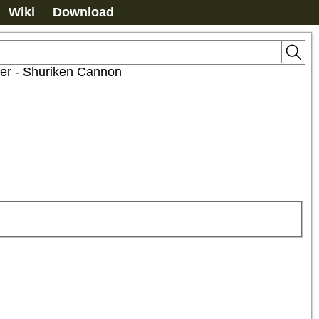
Wiki
Download
er - Shuriken Cannon