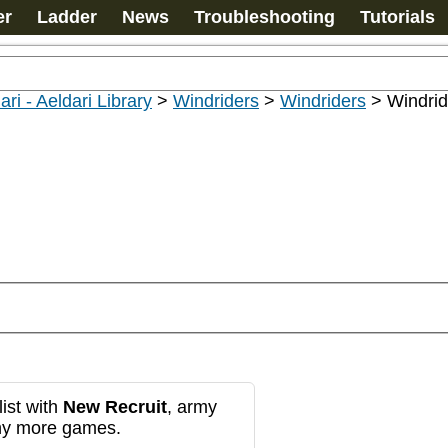
er
Ladder
News
Troubleshooting
Tutorials
ari - Aeldari Library
>
Windriders
>
Windriders
>
Windrid
ist with
New Recruit
, army
any more games.