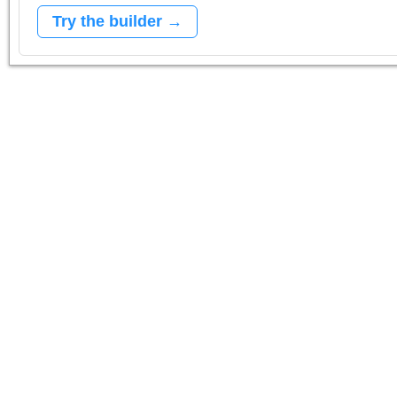
Try the builder