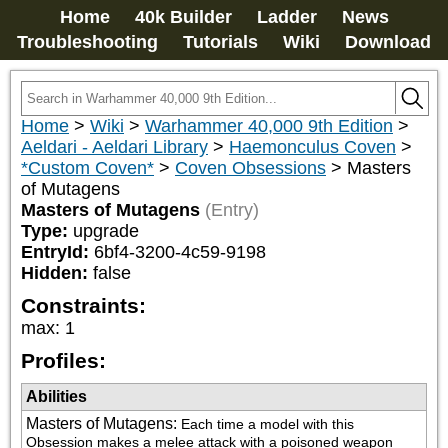
Home
40k Builder
Ladder
News
Troubleshooting
Tutorials
Wiki
Download
Home
>
Wiki
>
Warhammer 40,000 9th Edition
>
Aeldari - Aeldari Library
>
Haemonculus Coven
>
*Custom Coven*
>
Coven Obsessions
>
Masters
of Mutagens
Masters of Mutagens
(Entry)
Type:
upgrade
EntryId:
6bf4-3200-4c59-9198
Hidden:
false
Constraints:
max
:
1
Profiles:
Abilities
Masters of Mutagens
:
Each time a model with this 
Obsession makes a melee attack with a poisoned weapon 