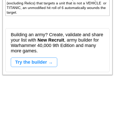
(excluding Relics) that targets a unit that is not a VEHICLE  or 
TITANIC, an unmodified hit roll of 6 automatically wounds the 
target.
Building an army? Create, validate and share
your list with
New Recruit
, army builder for
Warhammer 40,000 9th Edition and many
more games.
Try the builder