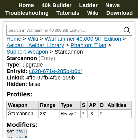
Home
40k Builder
Ladder
News
Troubleshooting
Tutorials
Wiki
Download
Home
>
Wiki
>
Warhammer 40,000 9th Edition
>
Aeldari - Aeldari Library
>
Phantom Titan
>
Support Weapon
>
Starcannon
Starcannon
(Entry)
Type:
upgrade
EntryId:
c628-671e-285b-b6bf
LinkId:
4ffe-97fb-4f1e-109b
Hidden:
false
Profiles:
Weapon
Range
Type
S
AP
D
Abilities
Starcannon
36"
Heavy 2
7
-3
2
-
Modifiers:
set
pts
0