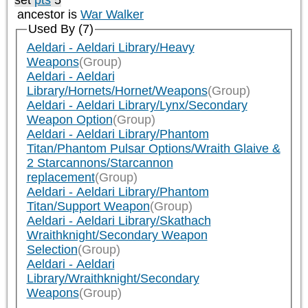
set
pts
5
ancestor is
War Walker
Used By (7)
Aeldari - Aeldari Library/Heavy
Weapons
(Group)
Aeldari - Aeldari
Library/Hornets/Hornet/Weapons
(Group)
Aeldari - Aeldari Library/Lynx/Secondary
Weapon Option
(Group)
Aeldari - Aeldari Library/Phantom
Titan/Phantom Pulsar Options/Wraith Glaive &
2 Starcannons/Starcannon
replacement
(Group)
Aeldari - Aeldari Library/Phantom
Titan/Support Weapon
(Group)
Aeldari - Aeldari Library/Skathach
Wraithknight/Secondary Weapon
Selection
(Group)
Aeldari - Aeldari
Library/Wraithknight/Secondary
Weapons
(Group)