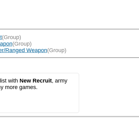
t
(Group)
eapon
(Group)
layer/Ranged Weapon
(Group)
ist with
New Recruit
, army
any more games.