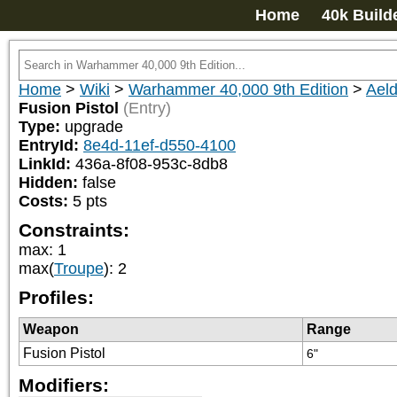
Home
40k Build
Home
>
Wiki
>
Warhammer 40,000 9th Edition
>
Aeld
Fusion Pistol
(Entry)
Type:
upgrade
EntryId:
8e4d-11ef-d550-4100
LinkId:
436a-8f08-953c-8db8
Hidden:
false
Costs:
5
pts
Constraints:
max
:
1
max(
Troupe
)
:
2
Profiles:
Weapon
Range
Fusion Pistol
6"
Modifiers: