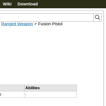
Wiki
Download
>
Ranged Weapon
>
Fusion Pistol
Abilities
2
-