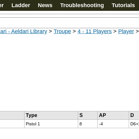
er
Ladder
News
Troubleshooting
Tutorials
ari - Aeldari Library
>
Troupe
>
4 - 11 Players
>
Player
Type
S
AP
D
Pistol 1
8
-4
D6+