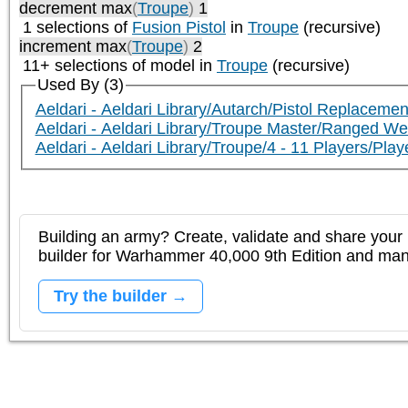
decrement max
(
Troupe
)
1
1 selections of
Fusion Pistol
in
Troupe
(recursive)
increment max
(
Troupe
)
2
11+ selections of model in
Troupe
(recursive)
Used By (3)
Aeldari - Aeldari Library/Autarch/Pistol Replacemen
Aeldari - Aeldari Library/Troupe Master/Ranged W
Aeldari - Aeldari Library/Troupe/4 - 11 Players/P
Building an army? Create, validate and share your l
builder for Warhammer 40,000 9th Edition and m
Try the builder